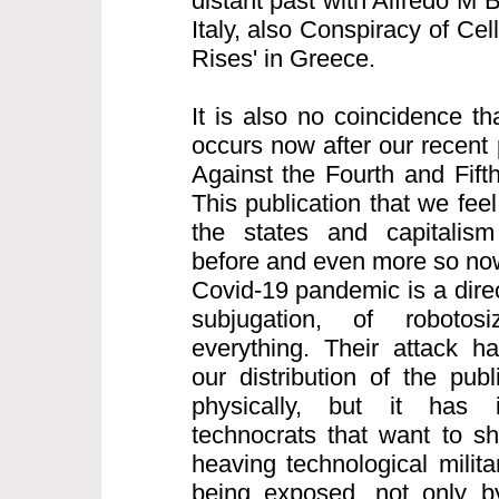
distant past with Alfredo M 
Italy, also Conspiracy of Cell
Rises' in Greece.
It is also no coincidence th
occurs now after our recent 
Against the Fourth and Fifth
This publication that we feel
the states and capitalism
before and even more so now
Covid-19 pandemic is a direct
subjugation, of robotos
everything. Their attack h
our distribution of the pub
physically, but it has i
technocrats that want to s
heaving technological milita
being exposed, not only b