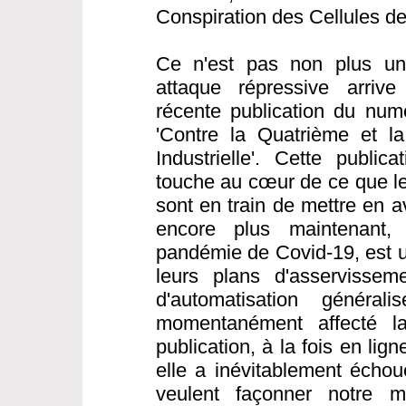
Conspiration des Cellules d
Ce n'est pas non plus une
attaque répressive arrive
récente publication du nu
'Contre la Quatrième et l
Industrielle'. Cette public
touche au cœur de ce que les
sont en train de mettre en a
encore plus maintenant,
pandémie de Covid-19, est 
leurs plans d'asservisseme
d'automatisation généra
momentanément affecté la 
publication, à la fois en li
elle a inévitablement échou
veulent façonner notre 