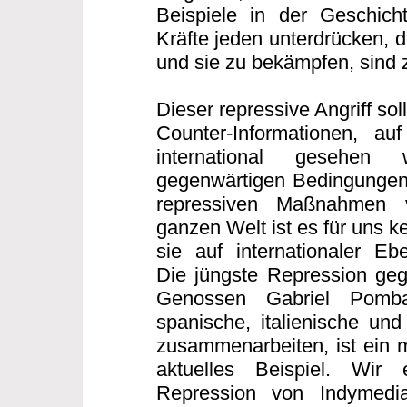
Beispiele in der Geschicht
Kräfte jeden unterdrücken, 
und sie zu bekämpfen, sind z
Dieser repressive Angriff sollt
Counter-Informationen, auf
international gesehen
gegenwärtigen Bedingungen
repressiven Maßnahmen 
ganzen Welt ist es für uns 
sie auf internationaler E
Die jüngste Repression geg
Genossen Gabriel Pomb
spanische, italienische und
zusammenarbeiten, ist ein m
aktuelles Beispiel. Wir
Repression von Indymedi