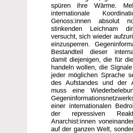
spüren ihre Wärme. Me
internationale Koordi
Genoss:innen absolut n
stinkenden Leichnam dir
versucht, sich wieder aufzur
einzusperren. Gegeninforma
Bestandteil dieser interna
damit diejenigen, die für di
handeln wollen, die Signale
jeder möglichen Sprache s
des Aufstandes und der 
muss eine Wiederbelebun
Gegeninformationsnetzwerk
einer internationalen Bed
der repressiven Reakt
Anarchist:innen voneinander
auf der ganzen Welt, sonder