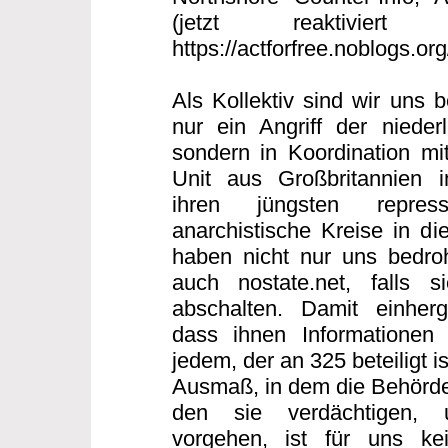
(jetzt reaktiviert
https://actforfree.noblogs.or
Als Kollektiv sind wir uns 
nur ein Angriff der nieder
sondern in Koordination mi
Unit aus Großbritannien
ihren jüngsten repres
anarchistische Kreise in di
haben nicht nur uns bedro
auch nostate.net, falls s
abschalten. Damit einherg
dass ihnen Informationen 
jedem, der an 325 beteiligt 
Ausmaß, in dem die Behörde
den sie verdächtigen, 
vorgehen, ist für uns ke