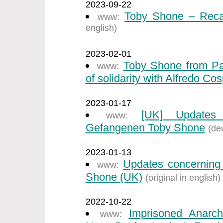
2023-09-22
Toby Shone – Recal
www:
english)
2023-02-01
Toby Shone from Par
www:
of solidarity with Alfredo Cos
2023-01-17
[UK] Updates 
www:
Gefangenen Toby Shone
(de
2023-01-13
Updates concerning 
www:
Shone (UK)
(original in english)
2022-10-22
Imprisoned Anarch
www: