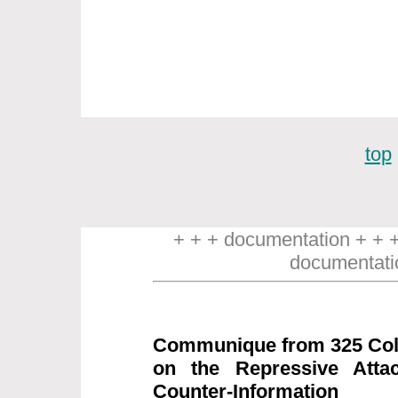
top
+ + + documentation + + 
documentati
Communique from 325 Coll
on the Repressive Attac
Counter-Information