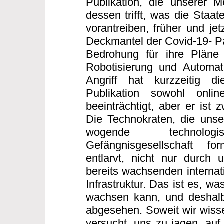
Publikation, die unserer 
dessen trifft, was die Staa
vorantreiben, früher und jet
Deckmantel der Covid-19- Pa
Bedrohung für ihre Pläne 
Robotisierung und Automati
Angriff hat kurzzeitig di
Publikation sowohl onli
beeinträchtigt, aber er ist 
Die Technokraten, die unse
wogende technologisc
Gefängnisgesellschaft f
entlarvt, nicht nur durch 
bereits wachsenden internati
Infrastruktur. Das ist es, wa
wachsen kann, und deshalb
abgesehen. Soweit wir wissen
versucht, uns zu jagen, auf 