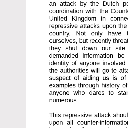
an attack by the Dutch po
coordination with the Count
United Kingdom in connect
repressive attacks upon the 
country. Not only have 
ourselves, but recently thre
they shut down our site.
demanded information be
identity of anyone involved
the authorities will go to a
suspect of aiding us is of
examples through history of
anyone who dares to sta
numerous.
This repressive attack shou
upon all counter-informatio