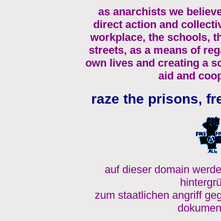
as anarchists we believe
direct action and collecti
workplace, the schools, 
streets, as a means of re
own lives and creating a s
aid and coop
raze the prisons, fr
auf dieser domain werde
hintergr
zum staatlichen angriff ge
dokument