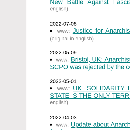
New Battle Against Fasci
english)
2022-07-08
Justice for Anarchi
www:
(original in english)
2022-05-09
Bristol, UK: Anarchi
www:
SCPO was rejected by the co
2022-05-01
UK: SOLIDARITY
www:
STATE IS THE ONLY TERR
english)
2022-04-03
Update about Anarch
www: