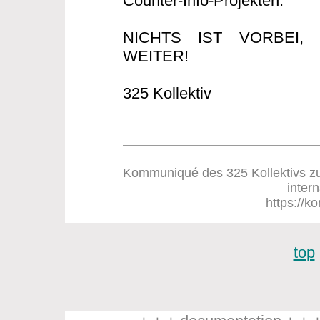
Counter-Info-Projekten.
NICHTS IST VORBEI
WEITER!
325 Kollektiv
Kommuniqué des 325 Kollektivs zum
inter
https://ko
top