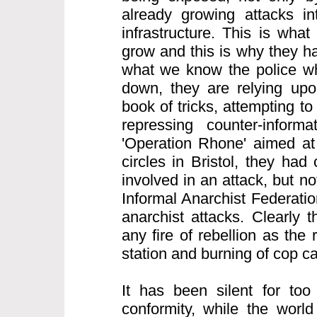
already growing attacks int
infrastructure. This is what
grow and this is why they h
what we know the police wh
down, they are relying upon
book of tricks, attempting to
repressing counter-informa
'Operation Rhone' aimed at 
circles in Bristol, they ha
involved in an attack, but n
Informal Anarchist Federatio
anarchist attacks. Clearly 
any fire of rebellion as the 
station and burning of cop c
It has been silent for too
conformity, while the world