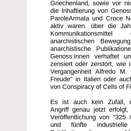
Griechenland, sowie vor nic
die Inhaftierung von Genoss
ParoleArmata und Croce Ner
aktiv waren. über die Ja
Kommunikationsmittel 
anarchistischen Bewegung 
anarchistische Publikatio
Genoss:innen verhaftet un
zensiert oder zerstört, wie 
Vergangenheit Alfredo M.
Freude" in Italien oder auc
von Conspiracy of Cells of F
Es ist auch kein Zufall, 
Angriff genau jetzt erfolgt
Veröffentlichung von "325 
und fünfte industriell