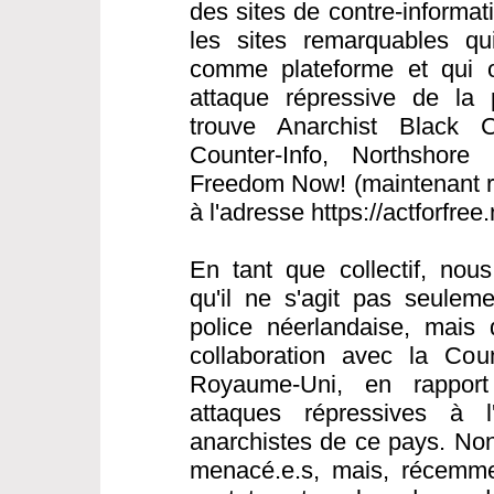
des sites de contre-informat
les sites remarquables qui 
comme plateforme et qui o
attaque répressive de la 
trouve Anarchist Black C
Counter-Info, Northshore 
Freedom Now! (maintenant ré
à l'adresse https://actforfree
En tant que collectif, nou
qu'il ne s'agit pas seulem
police néerlandaise, mais 
collaboration avec la Cou
Royaume-Uni, en rapport
attaques répressives à l
anarchistes de ce pays. Non
menacé.e.s, mais, récemme