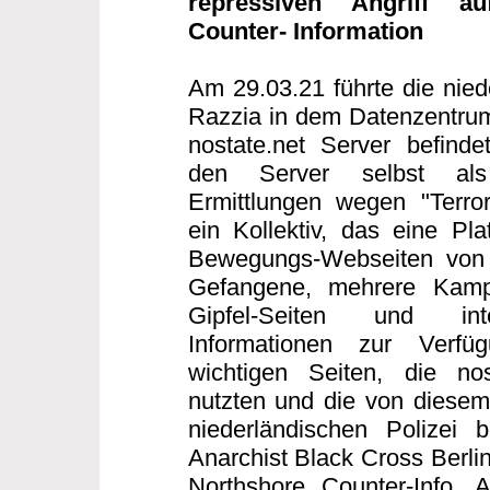
repressiven Angriff au
Counter- Information
Am 29.03.21 führte die nied
Razzia in dem Datenzentrum
nostate.net Server befind
den Server selbst als T
Ermittlungen wegen "Terror
ein Kollektiv, das eine Plat
Bewegungs-Webseiten von S
Gefangene, mehrere Kampag
Gipfel-Seiten und inte
Informationen zur Verfü
wichtigen Seiten, die nos
nutzten und die von diesem 
niederländischen Polizei b
Anarchist Black Cross Berlin
Northshore Counter-Info,