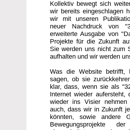
Kollektiv bewegt sich weit
wir bereits eingeschlagen h
wir mit unseren Publikatio
neuer Nachdruck von "
erweiterte Ausgabe von "Da
Projekte für die Zukunft au
Sie werden uns nicht zum 
aufhalten und wir werden u
Was die Website betrifft,
sagen, ob sie zurückkehren
klar, dass, wenn sie als "
Internet wieder aufersteht,
wieder ins Visier nehmen
auch, dass wir in Zukunft j
könnten, sowie andere G
Bewegungsprojekte der