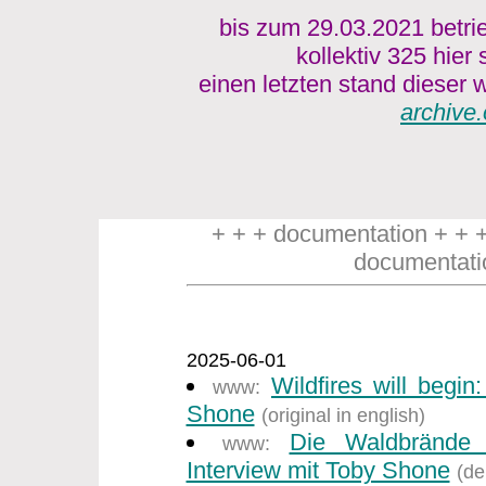
bis zum 29.03.2021 betri
kollektiv 325 hier
einen letzten stand dieser w
archive.
+ + + documentation + + 
documentati
2025-06-01
Wildfires will begin
www:
Shone
(original in english)
Die Waldbrände
www:
Interview mit Toby Shone
(de