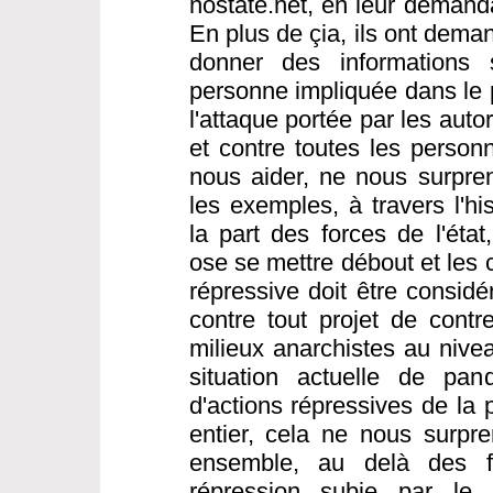
nostate.net, en leur demanda
En plus de çia, ils ont dema
donner des informations s
personne impliquée dans le 
l'attaque portée par les aut
et contre toutes les person
nous aider, ne nous surpre
les exemples, à travers l'hi
la part des forces de l'éta
ose se mettre débout et les 
répressive doit être consi
contre tout projet de contre
milieux anarchistes au nivea
situation actuelle de pa
d'actions répressives de la
entier, cela ne nous surpren
ensemble, au delà des fr
répression subie par le