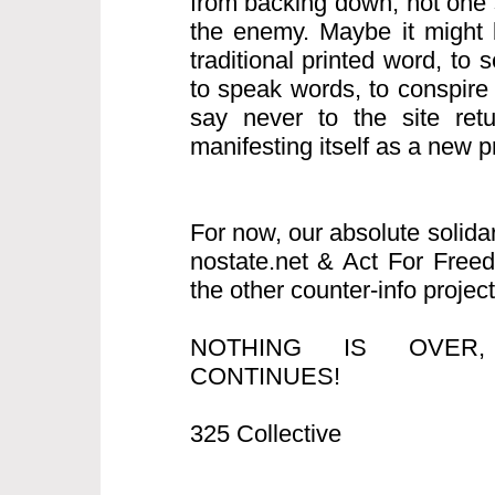
from backing down, not one s
the enemy. Maybe it might b
traditional printed word, to
to speak words, to conspire
say never to the site retur
manifesting itself as a new pro
For now, our absolute solida
nostate.net & Act For Free
the other counter-info project
NOTHING IS OVER
CONTINUES!
325 Collective