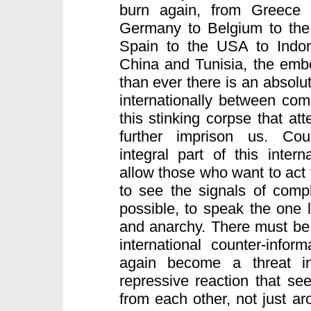
burn again, from Greece 
Germany to Belgium to the 
Spain to the USA to Indo
China and Tunisia, the embe
than ever there is an absolu
internationally between comr
this stinking corpse that att
further imprison us. Coun
integral part of this intern
allow those who want to act 
to see the signals of compl
possible, to speak the one 
and anarchy. There must be 
international counter-infor
again become a threat inte
repressive reaction that see
from each other, not just a