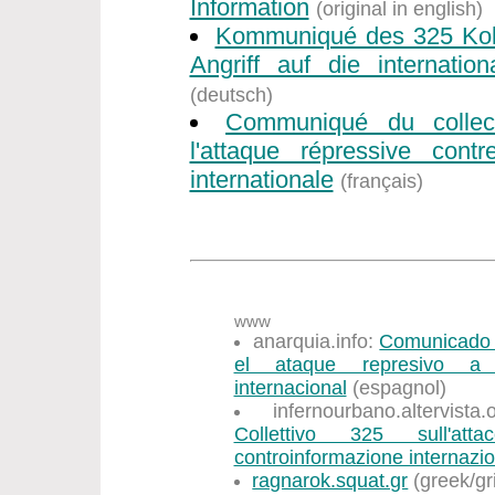
Information
(original in english)
Kommuniqué des 325 Koll
Angriff auf die internation
(deutsch)
Communiqué du collec
l'attaque répressive contr
internationale
(français)
www
anarquia.info:
Comunicado d
el ataque represivo a l
internacional
(espagnol)
infernourbano.altervist
Collettivo 325 sull'att
controinformazione internazi
ragnarok.squat.gr
(greek/gr