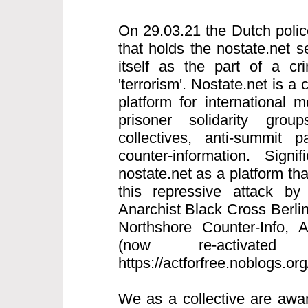
On 29.03.21 the Dutch polic
that holds the nostate.net s
itself as the part of a cri
'terrorism'. Nostate.net is a 
platform for international
prisoner solidarity grou
collectives, anti-summit p
counter-information. Signi
nostate.net as a platform th
this repressive attack by
Anarchist Black Cross Berlin
Northshore Counter-Info,
(now re-activated
https://actforfree.noblogs.or
We as a collective are awar