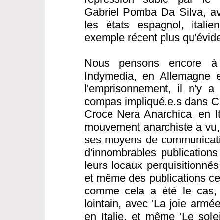
Gabriel Pomba Da Silva, av
les états espagnol, italie
exemple récent plus qu'évide
Nous pensons encore à 
Indymedia, en Allemagne e
l'emprisonnement, il n'y a
compas impliqué.e.s dans C
Croce Nera Anarchica, en Ita
mouvement anarchiste a vu, 
ses moyens de communicatio
d'innombrables publications
leurs locaux perquisitionné
et même des publications cen
comme cela a été le cas,
lointain, avec 'La joie armé
en Italie, et même 'Le sole