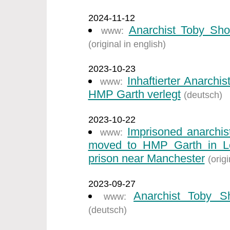
2024-11-12
Anarchist Toby Sho
www:
(original in english)
2023-10-23
Inhaftierter Anarch
www:
HMP Garth verlegt
(deutsch)
2023-10-22
Imprisoned anarchi
www:
moved to HMP Garth in Ley
prison near Manchester
(origi
2023-09-27
Anarchist Toby S
www:
(deutsch)