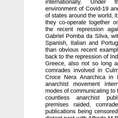
internationally. Under
environment of Covid-19 and
of states around the world, it
they co-operate together on
the recent repression aga
Gabriel Pomba da Silva, wi
Spanish, Italian and Portu
than obvious recent exampl
back to the repression of I
Greece, also not so long a
comrades involved in Culm
Croce Nera Anarchica in I
anarchist movement intern
modes of communicating to t
countless anarchist publ
premises raided, comrad
publications being censored