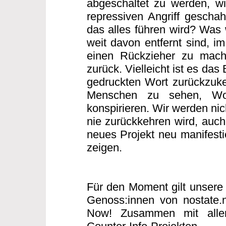
abgeschaltet zu werden, w
repressiven Angriff gescha
das alles führen wird? Was w
weit davon entfernt sind, i
einen Rückzieher zu mache
zurück. Vielleicht ist es das
gedruckten Wort zurückzuke
Menschen zu sehen, Wo
konspirieren. Wir werden nic
nie zurückkehren wird, auch 
neues Projekt neu manifesti
zeigen.
Für den Moment gilt unsere 
Genoss:innen von nostate.
Now! Zusammen mit allen