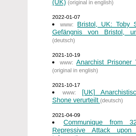
(UK)
(original in english)
2022-01-07
Bristol, UK: Toby
www:
Gefängnis von Bristol, un
(deutsch)
2021-10-19
Anarchist Prisone
www:
(original in english)
2021-10-17
[UK] Anarchisti
www:
Shone verurteilt
(deutsch)
2021-04-09
Communique from 32
Repressive Attack upon I