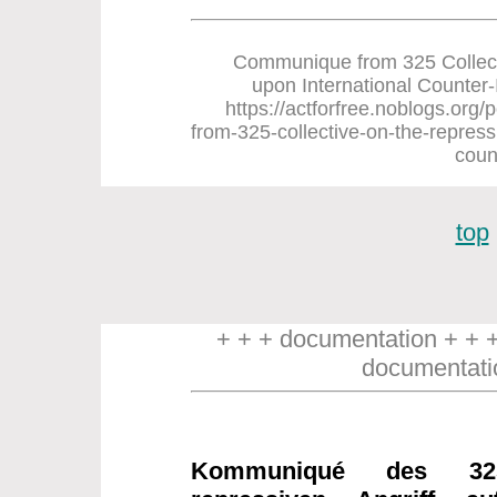
Communique from 325 Collect
upon International Counter-In
https://actforfree.noblogs.or
from-325-collective-on-the-repress
coun
top
+ + + documentation + + 
documentati
Kommuniqué des 32