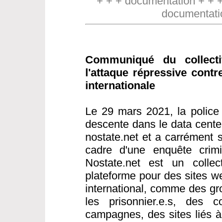
+ + + documentation + + 
documentati
Communiqué du collect
l'attaque répressive contr
internationale
Le 29 mars 2021, la police 
descente dans le data cente
nostate.net et a carrément s
cadre d'une enquête crimin
Nostate.net est un collect
plateforme pour des sites w
international, comme des gr
les prisonnier.e.s, des co
campagnes, des sites liés 