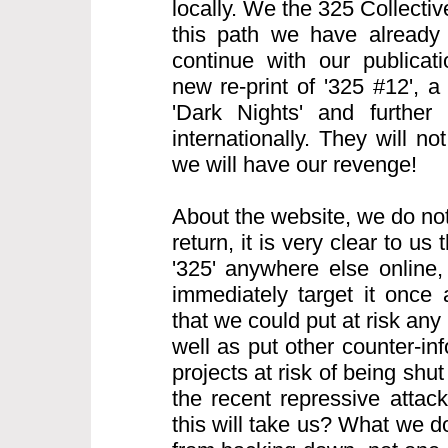
locally. We the 325 Collecti
this path we have already
continue with our publicati
new re-print of '325 #12', 
'Dark Nights' and further 
internationally. They will n
we will have our revenge!
About the website, we do not
return, it is very clear to us t
'325' anywhere else online, 
immediately target it once
that we could put at risk any 
well as put other counter-i
projects at risk of being sh
the recent repressive atta
this will take us? What we d