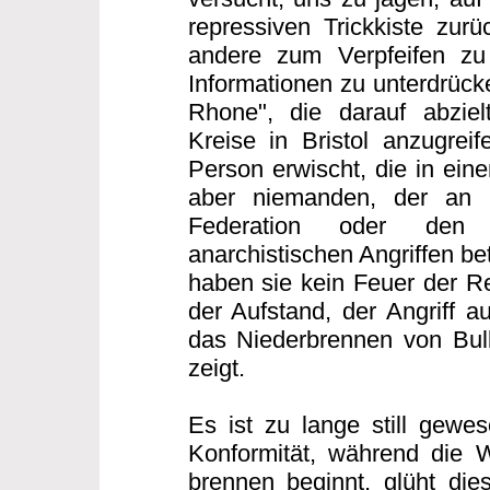
repressiven Trickkiste zurü
andere zum Verpfeifen zu
Informationen zu unterdrücke
Rhone", die darauf abzielt
Kreise in Bristol anzugreif
Person erwischt, die in eine
aber niemanden, der an d
Federation oder den 
anarchistischen Angriffen bet
haben sie kein Feuer der Re
der Aufstand, der Angriff au
das Niederbrennen von Bull
zeigt.
Es ist zu lange still gewes
Konformität, während die 
brennen beginnt, glüht di