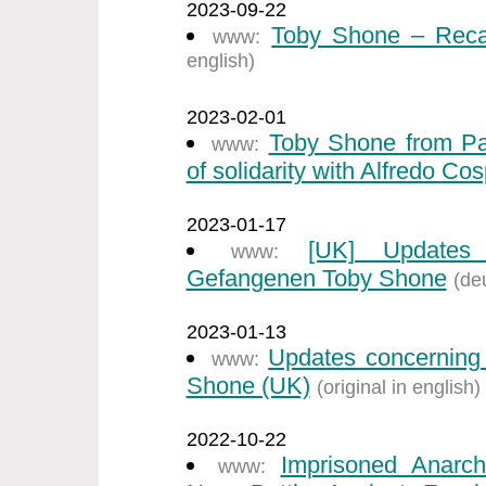
2023-09-22
Toby Shone – Recal
www:
english)
2023-02-01
Toby Shone from Par
www:
of solidarity with Alfredo Cos
2023-01-17
[UK] Updates 
www:
Gefangenen Toby Shone
(de
2023-01-13
Updates concerning 
www:
Shone (UK)
(original in english)
2022-10-22
Imprisoned Anarch
www: