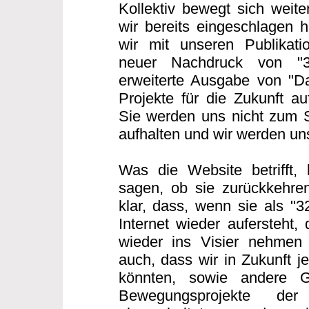
Kollektiv bewegt sich weit
wir bereits eingeschlagen h
wir mit unseren Publikatio
neuer Nachdruck von "
erweiterte Ausgabe von "Da
Projekte für die Zukunft au
Sie werden uns nicht zum 
aufhalten und wir werden u
Was die Website betrifft,
sagen, ob sie zurückkehren
klar, dass, wenn sie als "
Internet wieder aufersteht,
wieder ins Visier nehmen
auch, dass wir in Zukunft j
könnten, sowie andere G
Bewegungsprojekte der