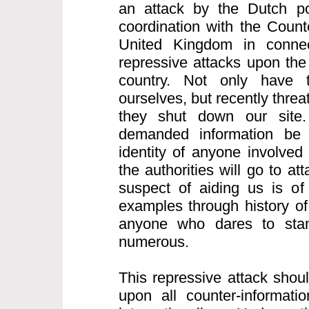
an attack by the Dutch po
coordination with the Count
United Kingdom in connect
repressive attacks upon the 
country. Not only have 
ourselves, but recently thre
they shut down our site.
demanded information be
identity of anyone involved
the authorities will go to a
suspect of aiding us is of
examples through history of
anyone who dares to sta
numerous.
This repressive attack shou
upon all counter-informatio