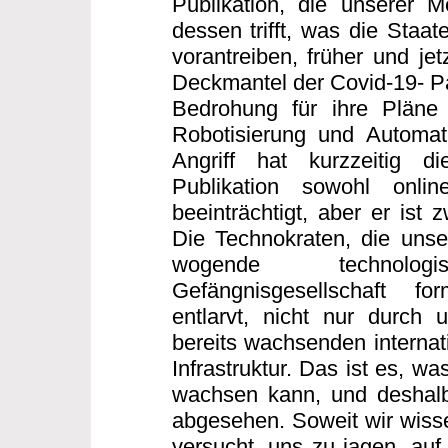
Publikation, die unserer 
dessen trifft, was die Staa
vorantreiben, früher und jet
Deckmantel der Covid-19- Pa
Bedrohung für ihre Pläne 
Robotisierung und Automati
Angriff hat kurzzeitig di
Publikation sowohl onli
beeinträchtigt, aber er ist 
Die Technokraten, die unse
wogende technologisc
Gefängnisgesellschaft f
entlarvt, nicht nur durch 
bereits wachsenden internati
Infrastruktur. Das ist es, wa
wachsen kann, und deshalb
abgesehen. Soweit wir wissen
versucht, uns zu jagen, auf 