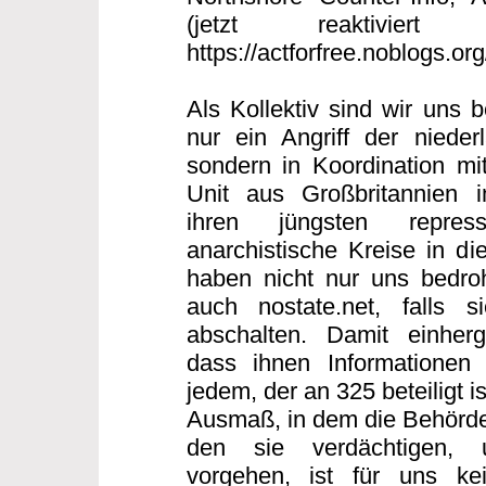
(jetzt reaktiviert
https://actforfree.noblogs.or
Als Kollektiv sind wir uns 
nur ein Angriff der nieder
sondern in Koordination mi
Unit aus Großbritannien
ihren jüngsten repres
anarchistische Kreise in di
haben nicht nur uns bedro
auch nostate.net, falls s
abschalten. Damit einherg
dass ihnen Informationen 
jedem, der an 325 beteiligt 
Ausmaß, in dem die Behörde
den sie verdächtigen, 
vorgehen, ist für uns ke