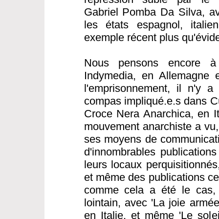
Gabriel Pomba Da Silva, av
les états espagnol, italie
exemple récent plus qu'évide
Nous pensons encore à 
Indymedia, en Allemagne e
l'emprisonnement, il n'y a
compas impliqué.e.s dans C
Croce Nera Anarchica, en Ita
mouvement anarchiste a vu, 
ses moyens de communicatio
d'innombrables publications
leurs locaux perquisitionné
et même des publications cen
comme cela a été le cas,
lointain, avec 'La joie armé
en Italie, et même 'Le sole