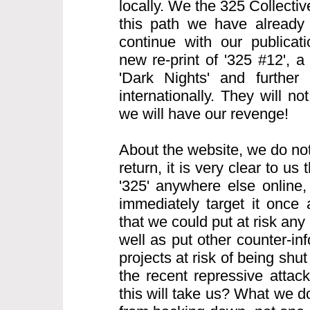
locally. We the 325 Collecti
this path we have already
continue with our publicati
new re-print of '325 #12', 
'Dark Nights' and further 
internationally. They will n
we will have our revenge!
About the website, we do not
return, it is very clear to us t
'325' anywhere else online, 
immediately target it once
that we could put at risk any 
well as put other counter-i
projects at risk of being sh
the recent repressive atta
this will take us? What we d