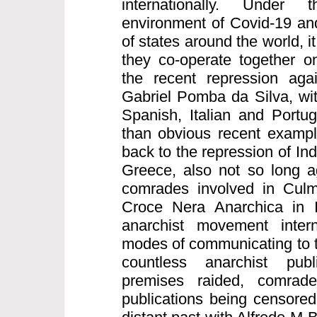
internationally. Under
environment of Covid-19 and
of states around the world, it
they co-operate together on
the recent repression aga
Gabriel Pomba da Silva, wi
Spanish, Italian and Portu
than obvious recent exampl
back to the repression of I
Greece, also not so long a
comrades involved in Culm
Croce Nera Anarchica in I
anarchist movement intern
modes of communicating to t
countless anarchist publ
premises raided, comrad
publications being censored