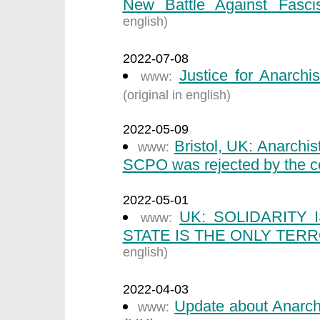
New Battle Against Fasci
english)
2022-07-08
Justice for Anarchi
www:
(original in english)
2022-05-09
Bristol, UK: Anarchi
www:
SCPO was rejected by the co
2022-05-01
UK: SOLIDARITY
www:
STATE IS THE ONLY TERR
english)
2022-04-03
Update about Anarch
www: