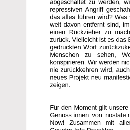
abgeschaltet zu werden, w
repressiven Angriff gescha
das alles führen wird? Was w
weit davon entfernt sind, i
einen Rückzieher zu mache
zurück. Vielleicht ist es das
gedruckten Wort zurückzuke
Menschen zu sehen, Wo
konspirieren. Wir werden nic
nie zurückkehren wird, auch 
neues Projekt neu manifesti
zeigen.
Für den Moment gilt unsere 
Genoss:innen von nostate.
Now! Zusammen mit allen