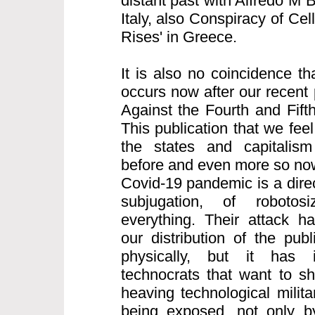
distant past with Alfredo M 
Italy, also Conspiracy of Cell
Rises' in Greece.
It is also no coincidence th
occurs now after our recent 
Against the Fourth and Fifth
This publication that we feel
the states and capitalism
before and even more so now
Covid-19 pandemic is a direct
subjugation, of robotos
everything. Their attack h
our distribution of the pub
physically, but it has i
technocrats that want to s
heaving technological milita
being exposed, not only b