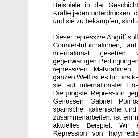
Beispiele in der Geschicht
Kräfte jeden unterdrücken, 
und sie zu bekämpfen, sind z
Dieser repressive Angriff sollt
Counter-Informationen, auf
international gesehen
gegenwärtigen Bedingungen
repressiven Maßnahmen 
ganzen Welt ist es für uns 
sie auf internationaler E
Die jüngste Repression geg
Genossen Gabriel Pomb
spanische, italienische und
zusammenarbeiten, ist ein m
aktuelles Beispiel. Wir
Repression von Indymedi