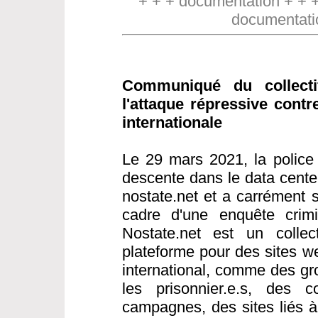
+ + + documentation + + 
documentati
Communiqué du collect
l'attaque répressive contr
internationale
Le 29 mars 2021, la police 
descente dans le data cente
nostate.net et a carrément s
cadre d'une enquête crimin
Nostate.net est un collect
plateforme pour des sites w
international, comme des gr
les prisonnier.e.s, des co
campagnes, des sites liés 