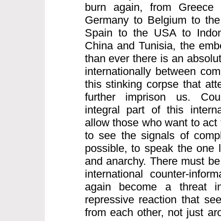
burn again, from Greece 
Germany to Belgium to the 
Spain to the USA to Indo
China and Tunisia, the embe
than ever there is an absolu
internationally between comr
this stinking corpse that att
further imprison us. Coun
integral part of this intern
allow those who want to act 
to see the signals of compl
possible, to speak the one 
and anarchy. There must be 
international counter-infor
again become a threat inte
repressive reaction that see
from each other, not just a