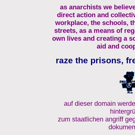
as anarchists we believe
direct action and collecti
workplace, the schools, 
streets, as a means of re
own lives and creating a s
aid and coop
raze the prisons, fr
auf dieser domain werde
hintergr
zum staatlichen angriff ge
dokument