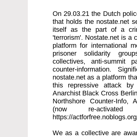
On 29.03.21 the Dutch polic
that holds the nostate.net s
itself as the part of a cri
'terrorism'. Nostate.net is a 
platform for international
prisoner solidarity grou
collectives, anti-summit p
counter-information. Signi
nostate.net as a platform th
this repressive attack by
Anarchist Black Cross Berlin
Northshore Counter-Info,
(now re-activated
https://actforfree.noblogs.or
We as a collective are awar