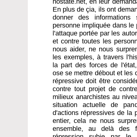
nostate.net, en leur demanda
En plus de çia, ils ont dema
donner des informations s
personne impliquée dans le 
l'attaque portée par les aut
et contre toutes les person
nous aider, ne nous surpre
les exemples, à travers l'hi
la part des forces de l'éta
ose se mettre débout et les 
répressive doit être consi
contre tout projet de contre
milieux anarchistes au nivea
situation actuelle de pa
d'actions répressives de la
entier, cela ne nous surpren
ensemble, au delà des fr
répression subie par le