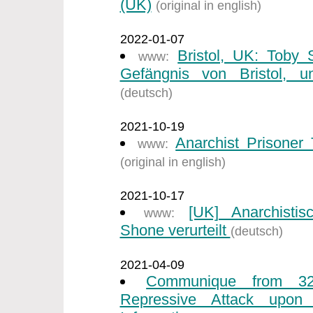
(UK)
(original in english)
2022-01-07
Bristol, UK: Toby
www:
Gefängnis von Bristol, un
(deutsch)
2021-10-19
Anarchist Prisone
www:
(original in english)
2021-10-17
[UK] Anarchisti
www:
Shone verurteilt
(deutsch)
2021-04-09
Communique from 32
Repressive Attack upon I