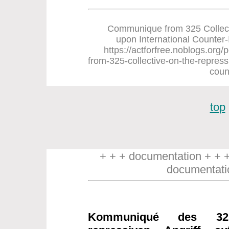
Communique from 325 Collect
upon International Counter-In
https://actforfree.noblogs.or
from-325-collective-on-the-repress
coun
top
+ + + documentation + + 
documentati
Kommuniqué des 32