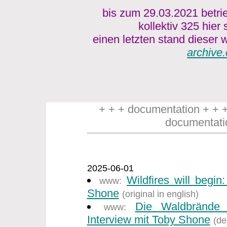
bis zum 29.03.2021 betri
kollektiv 325 hier
einen letzten stand dieser w
archive.
+ + + documentation + + 
documentati
2025-06-01
Wildfires will begin
www:
Shone
(original in english)
Die Waldbrände
www:
Interview mit Toby Shone
(de