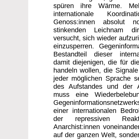
spüren ihre Wärme. Me
internationale Koordi
Genoss:innen absolut n
stinkenden Leichnam dir
versucht, sich wieder aufzur
einzusperren. Gegeninforma
Bestandteil dieser interna
damit diejenigen, die für di
handeln wollen, die Signale
jeder möglichen Sprache s
des Aufstandes und der 
muss eine Wiederbelebun
Gegeninformationsnetzwerk
einer internationalen Bed
der repressiven Reakt
Anarchist:innen voneinander
auf der ganzen Welt, sonder