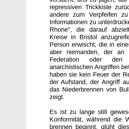
repressiven Trickkiste zurü
andere zum Verpfeifen zu
Informationen zu unterdrücke
Rhone", die darauf abzielt
Kreise in Bristol anzugreif
Person erwischt, die in eine
aber niemanden, der an d
Federation oder den 
anarchistischen Angriffen bet
haben sie kein Feuer der Re
der Aufstand, der Angriff au
das Niederbrennen von Bull
zeigt.
Es ist zu lange still gewes
Konformität, während die 
brennen beginnt, glüht di