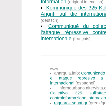
Information
(original in english)
Kommuniqué des 325 Koll
Angriff auf die internation
(deutsch)
Communiqué du collec
l'attaque répressive contr
internationale
(français)
www
anarquia.info:
Comunicado d
el ataque represivo a l
internacional
(espagnol)
infernourbano.altervist
Collettivo 325 sull'att
controinformazione internazi
ragnarok.squat.gr
(greek/gr