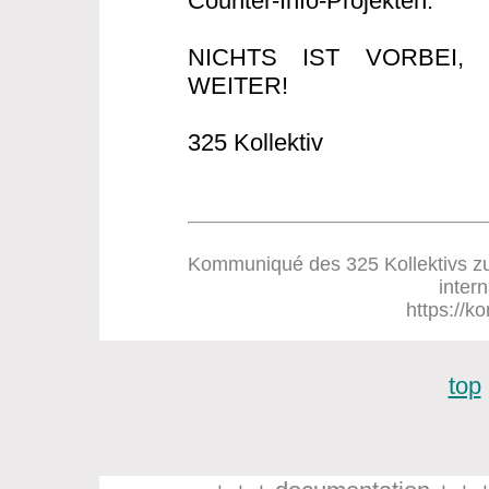
Counter-Info-Projekten.
NICHTS IST VORBEI
WEITER!
325 Kollektiv
Kommuniqué des 325 Kollektivs zum
inter
https://ko
top