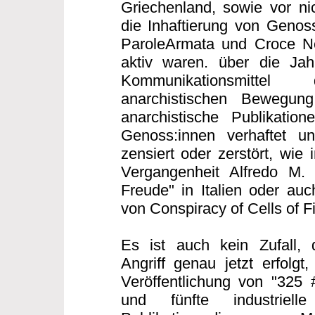
Griechenland, sowie vor nic
die Inhaftierung von Genoss
ParoleArmata und Croce Ner
aktiv waren. über die Ja
Kommunikationsmittel 
anarchistischen Bewegung 
anarchistische Publikatio
Genoss:innen verhaftet un
zensiert oder zerstört, wie 
Vergangenheit Alfredo M.
Freude" in Italien oder auc
von Conspiracy of Cells of F
Es ist auch kein Zufall, 
Angriff genau jetzt erfolgt
Veröffentlichung von "325 
und fünfte industriell