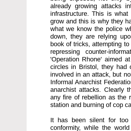
already growing attacks int
infrastructure. This is what
grow and this is why they h
what we know the police wh
down, they are relying upon
book of tricks, attempting to
repressing counter-informa
'Operation Rhone' aimed at 
circles in Bristol, they ha
involved in an attack, but n
Informal Anarchist Federatio
anarchist attacks. Clearly 
any fire of rebellion as the 
station and burning of cop c
It has been silent for too
conformity, while the world