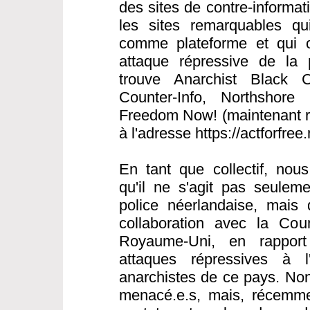
des sites de contre-informat
les sites remarquables qui 
comme plateforme et qui o
attaque répressive de la 
trouve Anarchist Black C
Counter-Info, Northshore 
Freedom Now! (maintenant ré
à l'adresse https://actforfree
En tant que collectif, nou
qu'il ne s'agit pas seulem
police néerlandaise, mais 
collaboration avec la Cou
Royaume-Uni, en rapport
attaques répressives à l
anarchistes de ce pays. Non
menacé.e.s, mais, récemme