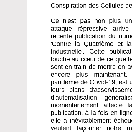
Conspiration des Cellules d
Ce n'est pas non plus une
attaque répressive arrive
récente publication du nu
'Contre la Quatrième et l
Industrielle'. Cette public
touche au cœur de ce que les
sont en train de mettre en a
encore plus maintenant,
pandémie de Covid-19, est 
leurs plans d'asservisseme
d'automatisation généra
momentanément affecté la 
publication, à la fois en li
elle a inévitablement échou
veulent façonner notre 