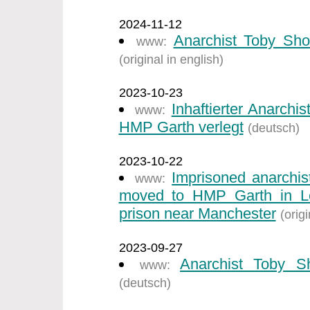
2024-11-12
Anarchist Toby Sho
www:
(original in english)
2023-10-23
Inhaftierter Anarch
www:
HMP Garth verlegt
(deutsch)
2023-10-22
Imprisoned anarchi
www:
moved to HMP Garth in Ley
prison near Manchester
(origi
2023-09-27
Anarchist Toby S
www:
(deutsch)