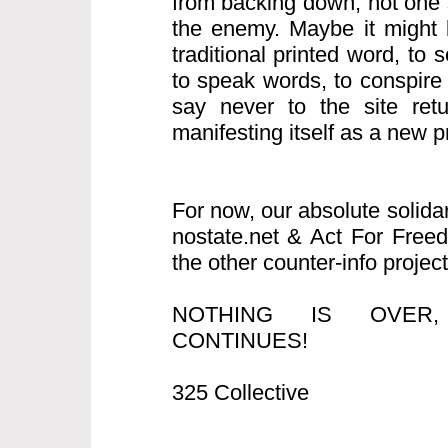
from backing down, not one s
the enemy. Maybe it might b
traditional printed word, to
to speak words, to conspire
say never to the site retur
manifesting itself as a new pro
For now, our absolute solida
nostate.net & Act For Free
the other counter-info project
NOTHING IS OVER
CONTINUES!
325 Collective