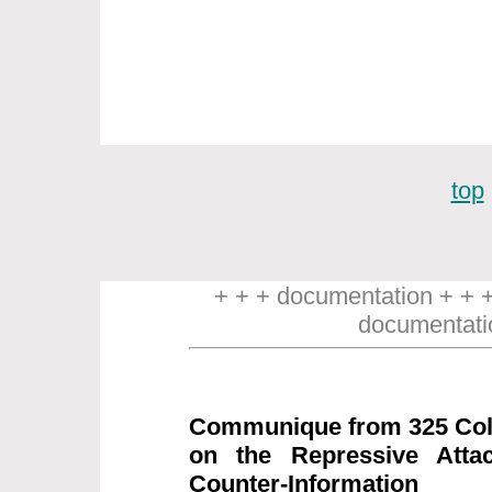
top
+ + + documentation + + 
documentati
Communique from 325 Coll
on the Repressive Attac
Counter-Information