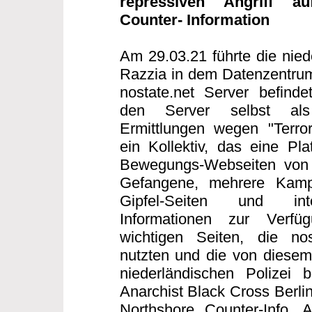
repressiven Angriff au
Counter- Information
Am 29.03.21 führte die nied
Razzia in dem Datenzentrum
nostate.net Server befind
den Server selbst als T
Ermittlungen wegen "Terror
ein Kollektiv, das eine Plat
Bewegungs-Webseiten von S
Gefangene, mehrere Kampag
Gipfel-Seiten und inte
Informationen zur Verfü
wichtigen Seiten, die nos
nutzten und die von diesem 
niederländischen Polizei b
Anarchist Black Cross Berlin
Northshore Counter-Info,