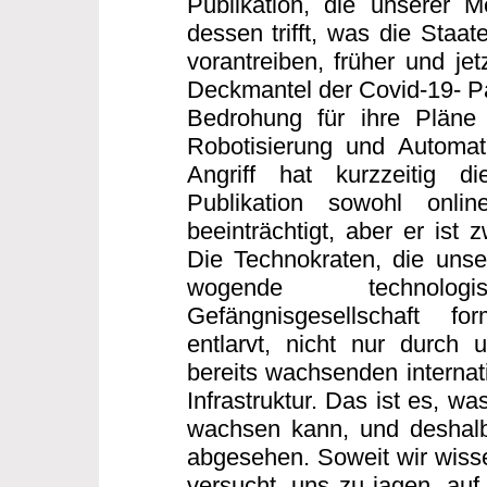
Publikation, die unserer 
dessen trifft, was die Staa
vorantreiben, früher und jet
Deckmantel der Covid-19- Pa
Bedrohung für ihre Pläne 
Robotisierung und Automati
Angriff hat kurzzeitig di
Publikation sowohl onli
beeinträchtigt, aber er ist 
Die Technokraten, die unse
wogende technologisc
Gefängnisgesellschaft f
entlarvt, nicht nur durch 
bereits wachsenden internati
Infrastruktur. Das ist es, wa
wachsen kann, und deshalb
abgesehen. Soweit wir wissen
versucht, uns zu jagen, auf 