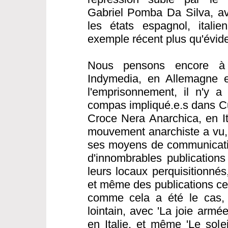
Gabriel Pomba Da Silva, av
les états espagnol, italie
exemple récent plus qu'évide
Nous pensons encore à 
Indymedia, en Allemagne e
l'emprisonnement, il n'y a
compas impliqué.e.s dans C
Croce Nera Anarchica, en Ita
mouvement anarchiste a vu, 
ses moyens de communicatio
d'innombrables publications
leurs locaux perquisitionné
et même des publications cen
comme cela a été le cas,
lointain, avec 'La joie armé
en Italie, et même 'Le sole