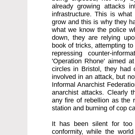
already growing attacks int
infrastructure. This is what
grow and this is why they h
what we know the police wh
down, they are relying upon
book of tricks, attempting to
repressing counter-informa
'Operation Rhone' aimed at 
circles in Bristol, they ha
involved in an attack, but n
Informal Anarchist Federatio
anarchist attacks. Clearly 
any fire of rebellion as the 
station and burning of cop c
It has been silent for too
conformity, while the world