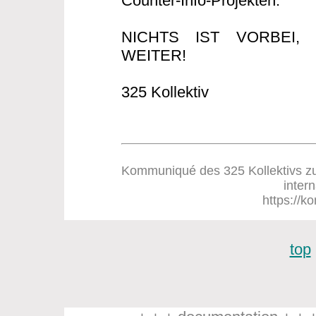
Counter-Info-Projekten.
NICHTS IST VORBEI
WEITER!
325 Kollektiv
Kommuniqué des 325 Kollektivs zum
inter
https://ko
top