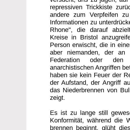
repressiven Trickkiste zurü
andere zum Verpfeifen zu
Informationen zu unterdrücke
Rhone", die darauf abzielt
Kreise in Bristol anzugreif
Person erwischt, die in eine
aber niemanden, der an d
Federation oder den 
anarchistischen Angriffen bet
haben sie kein Feuer der Re
der Aufstand, der Angriff au
das Niederbrennen von Bull
zeigt.
Es ist zu lange still gewes
Konformität, während die 
brennen beginnt, glüht di