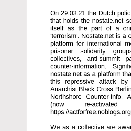
On 29.03.21 the Dutch polic
that holds the nostate.net s
itself as the part of a cri
'terrorism'. Nostate.net is a 
platform for international
prisoner solidarity grou
collectives, anti-summit p
counter-information. Signi
nostate.net as a platform th
this repressive attack by
Anarchist Black Cross Berlin
Northshore Counter-Info,
(now re-activated
https://actforfree.noblogs.or
We as a collective are awar