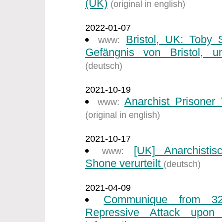
(UK)
(original in english)
2022-01-07
Bristol, UK: Toby
www:
Gefängnis von Bristol, un
(deutsch)
2021-10-19
Anarchist Prisone
www:
(original in english)
2021-10-17
[UK] Anarchisti
www:
Shone verurteilt
(deutsch)
2021-04-09
Communique from 32
Repressive Attack upon I