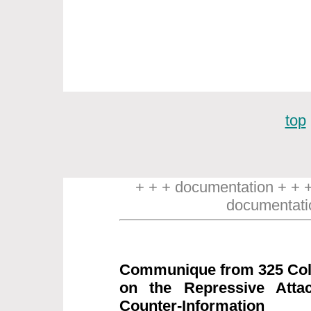
top
+ + + documentation + + 
documentati
Communique from 325 Coll
on the Repressive Attac
Counter-Information