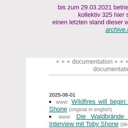
bis zum 29.03.2021 betri
kollektiv 325 hier
einen letzten stand dieser w
archive.
+ + + documentation + + 
documentati
2025-06-01
Wildfires will begin
www:
Shone
(original in english)
Die Waldbrände
www:
Interview mit Toby Shone
(de