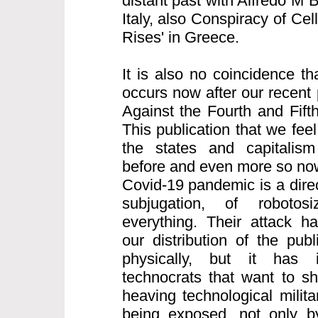
distant past with Alfredo M 
Italy, also Conspiracy of Cell
Rises' in Greece.
It is also no coincidence th
occurs now after our recent 
Against the Fourth and Fifth
This publication that we feel
the states and capitalism
before and even more so now
Covid-19 pandemic is a direct
subjugation, of robotos
everything. Their attack h
our distribution of the pub
physically, but it has i
technocrats that want to s
heaving technological milita
being exposed, not only b