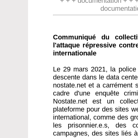
+ + + documentation + + 
documentati
Communiqué du collect
l'attaque répressive contr
internationale
Le 29 mars 2021, la police 
descente dans le data cente
nostate.net et a carrément s
cadre d'une enquête crimin
Nostate.net est un collect
plateforme pour des sites w
international, comme des gr
les prisonnier.e.s, des co
campagnes, des sites liés 