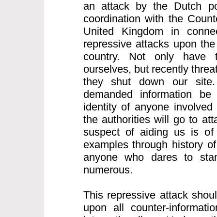
an attack by the Dutch po
coordination with the Count
United Kingdom in connect
repressive attacks upon the 
country. Not only have 
ourselves, but recently thre
they shut down our site.
demanded information be
identity of anyone involved
the authorities will go to a
suspect of aiding us is of
examples through history of
anyone who dares to sta
numerous.
This repressive attack shou
upon all counter-informatio