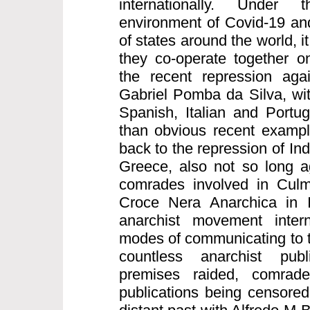
internationally. Under
environment of Covid-19 and
of states around the world, it
they co-operate together on
the recent repression aga
Gabriel Pomba da Silva, wi
Spanish, Italian and Portu
than obvious recent exampl
back to the repression of I
Greece, also not so long a
comrades involved in Culm
Croce Nera Anarchica in I
anarchist movement intern
modes of communicating to t
countless anarchist publ
premises raided, comrad
publications being censored