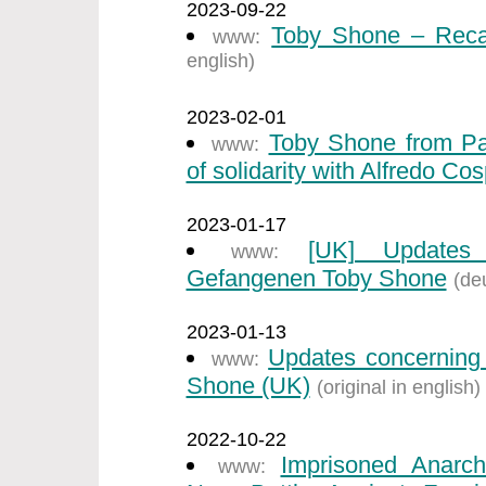
2023-09-22
Toby Shone – Recal
www:
english)
2023-02-01
Toby Shone from Par
www:
of solidarity with Alfredo Cos
2023-01-17
[UK] Updates 
www:
Gefangenen Toby Shone
(de
2023-01-13
Updates concerning 
www:
Shone (UK)
(original in english)
2022-10-22
Imprisoned Anarch
www: