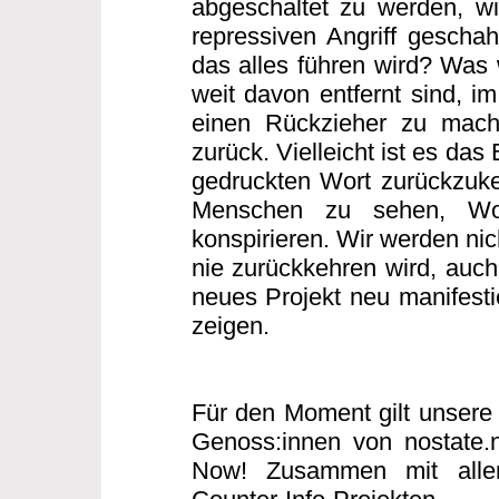
abgeschaltet zu werden, w
repressiven Angriff gescha
das alles führen wird? Was w
weit davon entfernt sind, i
einen Rückzieher zu mache
zurück. Vielleicht ist es das
gedruckten Wort zurückzuke
Menschen zu sehen, Wo
konspirieren. Wir werden nic
nie zurückkehren wird, auch 
neues Projekt neu manifesti
zeigen.
Für den Moment gilt unsere 
Genoss:innen von nostate.
Now! Zusammen mit allen