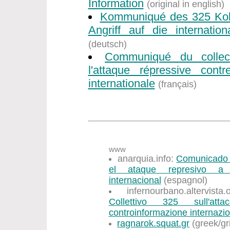
Information
(original in english)
Kommuniqué des 325 Koll
Angriff auf die internation
(deutsch)
Communiqué du collec
l'attaque répressive contr
internationale
(français)
www
anarquia.info:
Comunicado d
el ataque represivo a l
internacional
(espagnol)
infernourbano.altervist
Collettivo 325 sull'att
controinformazione internazi
ragnarok.squat.gr
(greek/gr