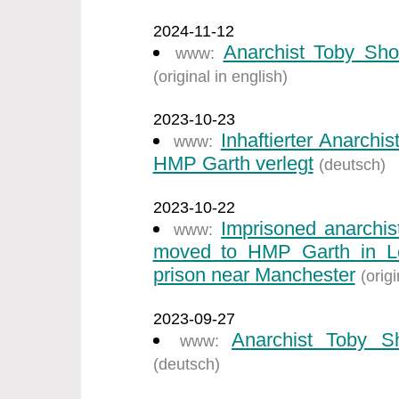
2024-11-12
Anarchist Toby Sho
www:
(original in english)
2023-10-23
Inhaftierter Anarch
www:
HMP Garth verlegt
(deutsch)
2023-10-22
Imprisoned anarchi
www:
moved to HMP Garth in Ley
prison near Manchester
(origi
2023-09-27
Anarchist Toby S
www:
(deutsch)