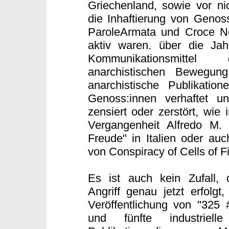
Griechenland, sowie vor nic
die Inhaftierung von Genoss
ParoleArmata und Croce Ner
aktiv waren. über die Ja
Kommunikationsmittel 
anarchistischen Bewegung 
anarchistische Publikatio
Genoss:innen verhaftet un
zensiert oder zerstört, wie 
Vergangenheit Alfredo M.
Freude" in Italien oder auc
von Conspiracy of Cells of F
Es ist auch kein Zufall, 
Angriff genau jetzt erfolgt
Veröffentlichung von "325 
und fünfte industriell