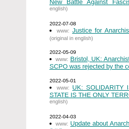
New Battle Against Fasci
english)
2022-07-08
Justice for Anarchi
www:
(original in english)
2022-05-09
Bristol, UK: Anarchi
www:
SCPO was rejected by the co
2022-05-01
UK: SOLIDARITY
www:
STATE IS THE ONLY TERR
english)
2022-04-03
Update about Anarch
www: