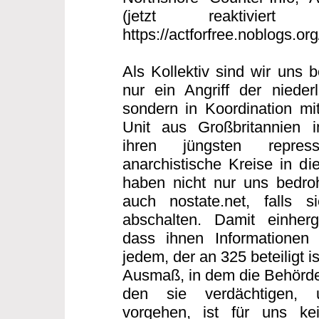
(jetzt reaktiviert
https://actforfree.noblogs.or
Als Kollektiv sind wir uns 
nur ein Angriff der nieder
sondern in Koordination mi
Unit aus Großbritannien
ihren jüngsten repres
anarchistische Kreise in di
haben nicht nur uns bedro
auch nostate.net, falls s
abschalten. Damit einherg
dass ihnen Informationen 
jedem, der an 325 beteiligt 
Ausmaß, in dem die Behörde
den sie verdächtigen, 
vorgehen, ist für uns ke