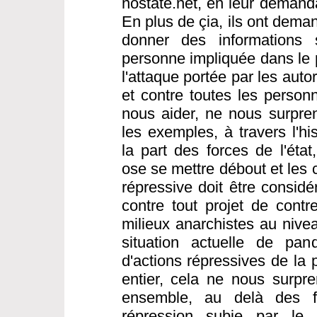
nostate.net, en leur demanda
En plus de çia, ils ont dema
donner des informations s
personne impliquée dans le 
l'attaque portée par les aut
et contre toutes les person
nous aider, ne nous surpre
les exemples, à travers l'hi
la part des forces de l'éta
ose se mettre débout et les 
répressive doit être consi
contre tout projet de contre
milieux anarchistes au nivea
situation actuelle de pa
d'actions répressives de la
entier, cela ne nous surpren
ensemble, au delà des fr
répression subie par le