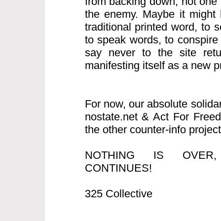
from backing down, not one s
the enemy. Maybe it might b
traditional printed word, to
to speak words, to conspire
say never to the site retur
manifesting itself as a new pro
For now, our absolute solida
nostate.net & Act For Free
the other counter-info project
NOTHING IS OVER
CONTINUES!
325 Collective