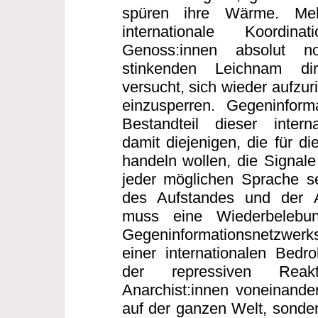
spüren ihre Wärme. Me
internationale Koordi
Genoss:innen absolut n
stinkenden Leichnam dir
versucht, sich wieder aufzur
einzusperren. Gegeninforma
Bestandteil dieser interna
damit diejenigen, die für di
handeln wollen, die Signale
jeder möglichen Sprache s
des Aufstandes und der 
muss eine Wiederbelebun
Gegeninformationsnetzwerk
einer internationalen Bed
der repressiven Reakt
Anarchist:innen voneinander
auf der ganzen Welt, sonder