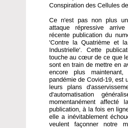
Conspiration des Cellules d
Ce n'est pas non plus une
attaque répressive arrive
récente publication du nu
'Contre la Quatrième et l
Industrielle'. Cette public
touche au cœur de ce que les
sont en train de mettre en a
encore plus maintenant,
pandémie de Covid-19, est 
leurs plans d'asservisseme
d'automatisation généra
momentanément affecté la 
publication, à la fois en li
elle a inévitablement échou
veulent façonner notre 