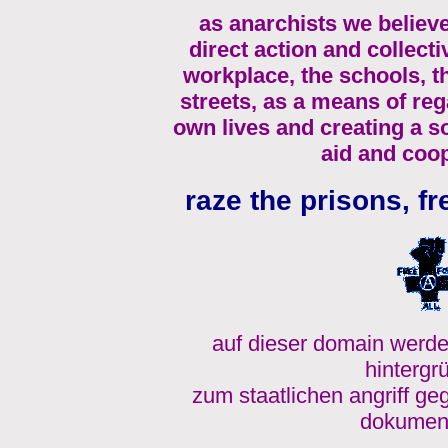
as anarchists we believe
direct action and collecti
workplace, the schools, 
streets, as a means of re
own lives and creating a s
aid and coop
raze the prisons, fr
auf dieser domain werde
hintergr
zum staatlichen angriff ge
dokument