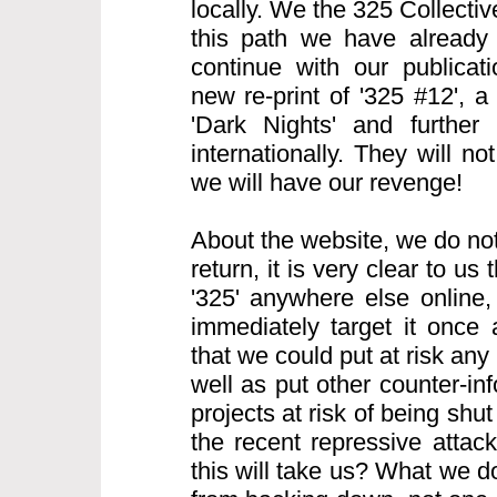
locally. We the 325 Collecti
this path we have already
continue with our publicati
new re-print of '325 #12', 
'Dark Nights' and further 
internationally. They will n
we will have our revenge!
About the website, we do not
return, it is very clear to us t
'325' anywhere else online, 
immediately target it once
that we could put at risk any 
well as put other counter-i
projects at risk of being sh
the recent repressive atta
this will take us? What we d