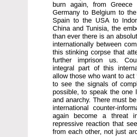
burn again, from Greece 
Germany to Belgium to the 
Spain to the USA to Indo
China and Tunisia, the embe
than ever there is an absolu
internationally between comr
this stinking corpse that att
further imprison us. Coun
integral part of this intern
allow those who want to act 
to see the signals of compl
possible, to speak the one 
and anarchy. There must be 
international counter-infor
again become a threat inte
repressive reaction that see
from each other, not just a