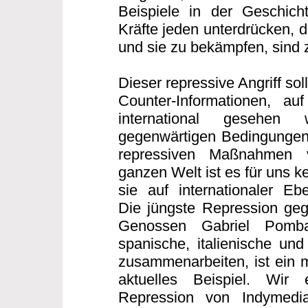
Beispiele in der Geschicht
Kräfte jeden unterdrücken, 
und sie zu bekämpfen, sind z
Dieser repressive Angriff sollt
Counter-Informationen, auf
international gesehen
gegenwärtigen Bedingungen
repressiven Maßnahmen 
ganzen Welt ist es für uns 
sie auf internationaler E
Die jüngste Repression geg
Genossen Gabriel Pomb
spanische, italienische und
zusammenarbeiten, ist ein m
aktuelles Beispiel. Wir
Repression von Indymedi