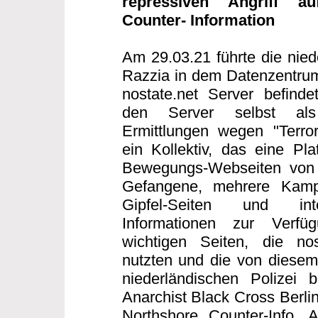
repressiven Angriff au
Counter- Information
Am 29.03.21 führte die nied
Razzia in dem Datenzentrum
nostate.net Server befind
den Server selbst als T
Ermittlungen wegen "Terror
ein Kollektiv, das eine Plat
Bewegungs-Webseiten von S
Gefangene, mehrere Kampag
Gipfel-Seiten und inte
Informationen zur Verfü
wichtigen Seiten, die nos
nutzten und die von diesem 
niederländischen Polizei b
Anarchist Black Cross Berlin
Northshore Counter-Info,