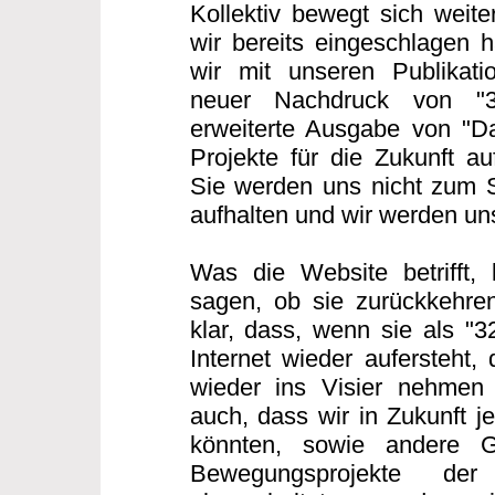
Kollektiv bewegt sich weit
wir bereits eingeschlagen h
wir mit unseren Publikatio
neuer Nachdruck von "
erweiterte Ausgabe von "Da
Projekte für die Zukunft au
Sie werden uns nicht zum 
aufhalten und wir werden u
Was die Website betrifft,
sagen, ob sie zurückkehren
klar, dass, wenn sie als "
Internet wieder aufersteht,
wieder ins Visier nehmen
auch, dass wir in Zukunft j
könnten, sowie andere G
Bewegungsprojekte der