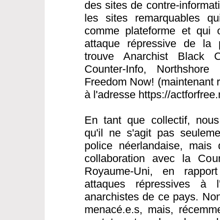
des sites de contre-informat
les sites remarquables qui 
comme plateforme et qui o
attaque répressive de la 
trouve Anarchist Black C
Counter-Info, Northshore 
Freedom Now! (maintenant ré
à l'adresse https://actforfree
En tant que collectif, nou
qu'il ne s'agit pas seulem
police néerlandaise, mais 
collaboration avec la Cou
Royaume-Uni, en rapport
attaques répressives à l
anarchistes de ce pays. Non
menacé.e.s, mais, récemme