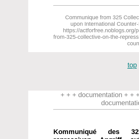
Communique from 325 Collect
upon International Counter-In
https://actforfree.noblogs.or
from-325-collective-on-the-repress
coun
top
+ + + documentation + + 
documentati
Kommuniqué des 32