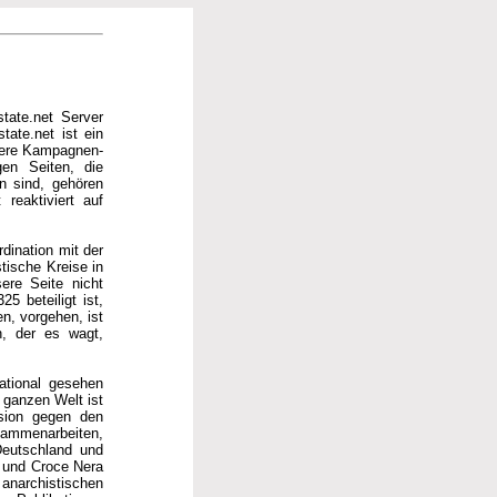
tate.net Server
tate.net ist ein
hrere Kampagnen-
gen Seiten, die
en sind, gehören
reaktiviert auf
rdination mit der
tische Kreise in
ere Seite nicht
5 beteiligt ist,
n, vorgehen, ist
n, der es wagt,
national gesehen
ganzen Welt ist
ssion gegen den
usammenarbeiten,
Deutschland und
a und Croce Nera
anarchistischen