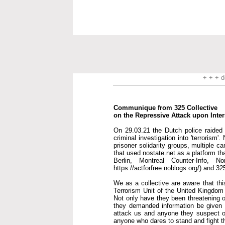
+ + + d
Communique from 325 Collective
on the Repressive Attack upon Inte
On 29.03.21 the Dutch police raided t
criminal investigation into 'terrorism
prisoner solidarity groups, multiple c
that used nostate.net as a platform th
Berlin, Montreal Counter-Info, 
https://actforfree.noblogs.org/) and 32
We as a collective are aware that thi
Terrorism Unit of the United Kingdom i
Not only have they been threatening o
they demanded information be given to
attack us and anyone they suspect of
anyone who dares to stand and fight 