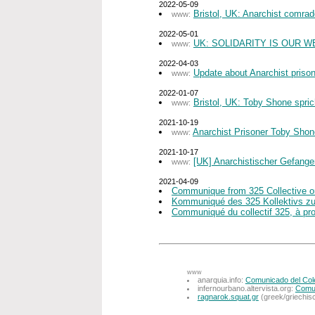
2022-05-09
Bristol, UK: Anarchist comra
www:
2022-05-01
UK: SOLIDARITY IS OUR W
www:
2022-04-03
Update about Anarchist priso
www:
2022-01-07
Bristol, UK: Toby Shone spric
www:
2021-10-19
Anarchist Prisoner Toby Sho
www:
2021-10-17
[UK] Anarchistischer Gefange
www:
2021-04-09
Communique from 325 Collective on
Kommuniqué des 325 Kollektivs zum 
Communiqué du collectif 325, à prop
www
anarquia.info:
Comunicado del Colec
infernourbano.altervista.org:
Comun
ragnarok.squat.gr
(greek/griechis