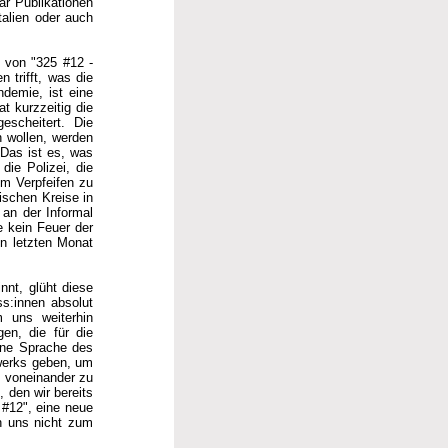
ar Publikationen
talien oder auch
g von "325 #12 -
 trifft, was die
ndemie, ist eine
t kurzzeitig die
escheitert. Die
n wollen, werden
. Das ist es, was
die Polizei, die
um Verpfeifen zu
ischen Kreise in
 an der Informal
e kein Feuer der
en letzten Monat
nnt, glüht diese
s:innen absolut
m uns weiterhin
gen, die für die
eine Sprache des
werks geben, um
n voneinander zu
 den wir bereits
 #12", eine neue
en uns nicht zum