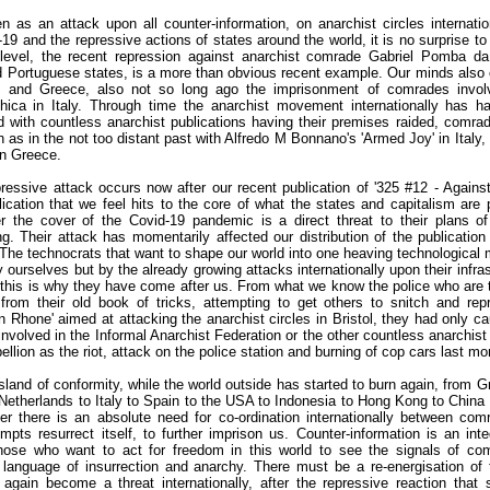
 as an attack upon all counter-information, on anarchist circles internatio
9 and the repressive actions of states around the world, it is no surprise to
 level, the recent repression against anarchist comrade Gabriel Pomba da
d Portuguese states, is a more than obvious recent example. Our minds also 
 and Greece, also not so long ago the imprisonment of comrades invol
ica in Italy. Through time the anarchist movement internationally has h
 with countless anarchist publications having their premises raided, comra
as in the not too distant past with Alfredo M Bonnano's 'Armed Joy' in Italy,
 in Greece.
epressive attack occurs now after our recent publication of '325 #12 - Agains
blication that we feel hits to the core of what the states and capitalism are
the cover of the Covid-19 pandemic is a direct threat to their plans of 
g. Their attack has momentarily affected our distribution of the publication
d. The technocrats that want to shape our world into one heaving technological m
 ourselves but by the already growing attacks internationally upon their infras
d this is why they have come after us. From what we know the police who are t
from their old book of tricks, attempting to get others to snitch and rep
on Rhone' aimed at attacking the anarchist circles in Bristol, they had only 
involved in the Informal Anarchist Federation or the other countless anarchist
ellion as the riot, attack on the police station and burning of cop cars last m
 island of conformity, while the world outside has started to burn again, from G
etherlands to Italy to Spain to the USA to Indonesia to Hong Kong to China 
r there is an absolute need for co-ordination internationally between com
empts resurrect itself, to further imprison us. Counter-information is an inte
w those who want to act for freedom in this world to see the signals of com
language of insurrection and anarchy. There must be a re-energisation of t
 again become a threat internationally, after the repressive reaction that 