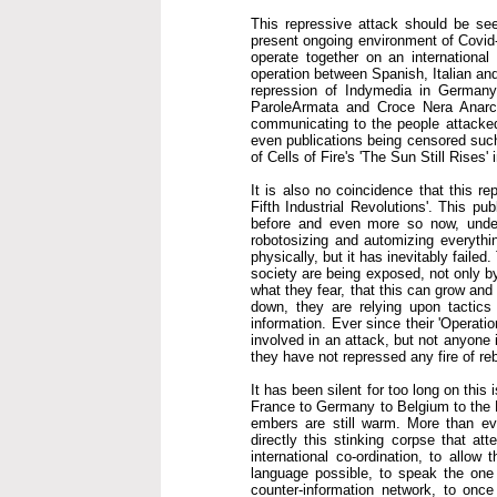
This repressive attack should be seen
present ongoing environment of Covid-1
operate together on an international
operation between Spanish, Italian an
repression of Indymedia in Germany
ParoleArmata and Croce Nera Anarch
communicating to the people attacked
even publications being censored such 
of Cells of Fire's 'The Sun Still Rises'
It is also no coincidence that this r
Fifth Industrial Revolutions'. This pu
before and even more so now, under 
robotosizing and automizing everythin
physically, but it has inevitably faile
society are being exposed, not only by
what they fear, that this can grow an
down, they are relying upon tactics 
information. Ever since their 'Operati
involved in an attack, but not anyone 
they have not repressed any fire of reb
It has been silent for too long on this
France to Germany to Belgium to the N
embers are still warm. More than eve
directly this stinking corpse that att
international co-ordination, to allo
language possible, to speak the one 
counter-information network, to once