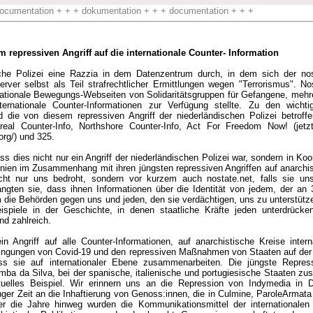
ocumentation + + + dokumentation + + + documentation + + +
repressiven Angriff auf die internationale Counter- Information
sche Polizei eine Razzia in dem Datenzentrum durch, in dem sich der nos
ver selbst als Teil strafrechtlicher Ermittlungen wegen "Terrorismus". Nos
ternationale Bewegungs-Webseiten von Solidaritätsgruppen für Gefangene, me
internationale Counter-Informationen zur Verfügung stellte. Zu den wichti
d die von diesem repressiven Angriff der niederländischen Polizei betroff
eal Counter-Info, Northshore Counter-Info, Act For Freedom Now! (jetzt 
org/) und 325.
ss dies nicht nur ein Angriff der niederländischen Polizei war, sondern in Koo
nnien im Zusammenhang mit ihren jüngsten repressiven Angriffen auf anarchis
cht nur uns bedroht, sondern vor kurzem auch nostate.net, falls sie uns
ngten sie, dass ihnen Informationen über die Identität von jedem, der an 32
ie Behörden gegen uns und jeden, den sie verdächtigen, uns zu unterstütze
ispiele in der Geschichte, in denen staatliche Kräfte jeden unterdrücke
nd zahlreich.
ein Angriff auf alle Counter-Informationen, auf anarchistische Kreise inter
ingungen von Covid-19 und den repressiven Maßnahmen von Staaten auf der 
ss sie auf internationaler Ebene zusammenarbeiten. Die jüngste Repre
ba da Silva, bei der spanische, italienische und portugiesische Staaten z
ktuelles Beispiel. Wir erinnern uns an die Repression von Indymedia in 
anger Zeit an die Inhaftierung von Genoss:innen, die in Culmine, ParoleArmat
ber die Jahre hinweg wurden die Kommunikationsmittel der internationalen 