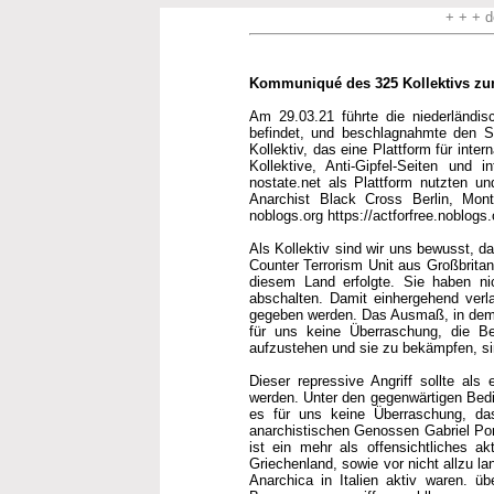
+ + + d
Kommuniqué des 325 Kollektivs zum 
Am 29.03.21 führte die niederländi
befindet, und beschlagnahmte den Ser
Kollektiv, das eine Plattform für in
Kollektive, Anti-Gipfel-Seiten und 
nostate.net als Plattform nutzten un
Anarchist Black Cross Berlin, Montr
noblogs.org https://actforfree.noblogs.
Als Kollektiv sind wir uns bewusst, da
Counter Terrorism Unit aus Großbrita
diesem Land erfolgte. Sie haben ni
abschalten. Damit einhergehend verla
gegeben werden. Das Ausmaß, in dem d
für uns keine Überraschung, die Be
aufzustehen und sie zu bekämpfen, si
Dieser repressive Angriff sollte als 
werden. Unter den gegenwärtigen Bed
es für uns keine Überraschung, da
anarchistischen Genossen Gabriel Pom
ist ein mehr als offensichtliches a
Griechenland, sowie vor nicht allzu l
Anarchica in Italien aktiv waren. ü