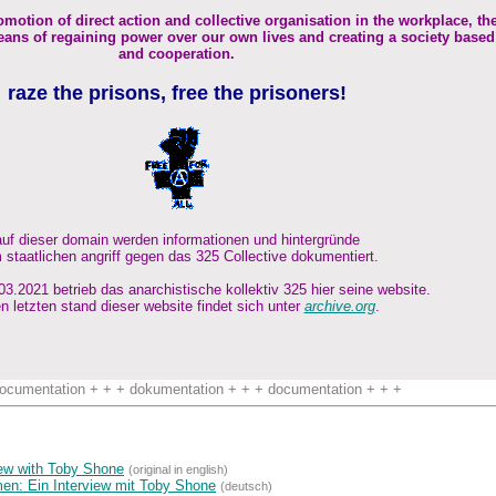
omotion of direct action and collective organisation in the workplace, th
ans of regaining power over our own lives and creating a society based
and cooperation.
raze the prisons, free the prisoners!
auf dieser domain werden informationen und hintergründe
 staatlichen angriff gegen das 325 Collective dokumentiert.
3.2021 betrieb das anarchistische kollektiv 325 hier seine website.
n letzten stand dieser website findet sich unter
archive.org
.
ocumentation + + + dokumentation + + + documentation + + +
view with Toby Shone
(original in english)
n: Ein Interview mit Toby Shone
(deutsch)