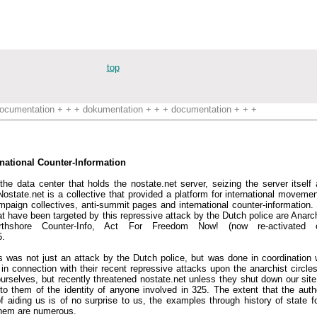
top
ocumentation + + + dokumentation + + + documentation + + +
rnational Counter-Information
he data center that holds the nostate.net server, seizing the server itself 
'. Nostate.net is a collective that provided a platform for international movem
ampaign collectives, anti-summit pages and international counter-information. 
at have been targeted by this repressive attack by the Dutch police are Anarc
Northshore Counter-Info, Act For Freedom Now! (now re-activated 
5.
s was not just an attack by the Dutch police, but was done in coordination 
n connection with their recent repressive attacks upon the anarchist circles 
urselves, but recently threatened nostate.net unless they shut down our site.
 them of the identity of anyone involved in 325. The extent that the author
 aiding us is of no surprise to us, the examples through history of state f
them are numerous.