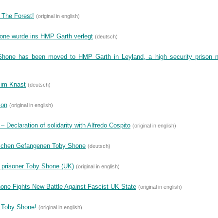
 The Forest!
(original in english)
Shone wurde ins HMP Garth verlegt
(deutsch)
Shone has been moved to HMP Garth in Leyland, a high security prison 
 im Knast
(deutsch)
son
(original in english)
 Declaration of solidarity with Alfredo Cospito
(original in english)
ischen Gefangenen Toby Shone
(deutsch)
 prisoner Toby Shone (UK)
(original in english)
one Fights New Battle Against Fascist UK State
(original in english)
r Toby Shone!
(original in english)