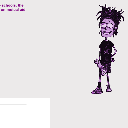
e schools, the
 on mutual aid