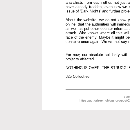
anarchists from each other, not just 
have already trodden, even now we co
issue of 'Dark Nights' and further proje
About the website, we do not know yet 
online, that the authorities will immed
as well as put other counter-informat
attack. Who knows where all this wil
face of the enemy. Maybe it might be b
conspire once again. We will not say nev
For now, our absolute solidarity wit
projects affected.
NOTHING IS OVER, THE STRUGGL
325 Collective
Comm
https://actforfree.noblogs.org/post