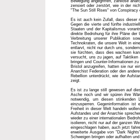
Bewegung angegriffen, zahllose anarc
zensiert oder zerstört, wie in der ni
"The Sun Still Rises" von Conspiracy o
Es ist auch kein Zufall, dass dieser 
Gegen die vierte und fünfte industrie
Staaten und der Kapitalismus vorantr
direkte Bedrohung für ihre Pläne der 
Verbreitung unserer Publikation sow
Technokraten, die unsere Welt in ein
entlarvt, nicht nur durch uns, sondern
sie fürchten, dass dies wachsen kann
versucht, uns zu jagen, auf Taktiken 
bringen und Counter-Informationen zu u
Bristol anzugreifen, hatten sie nur e
Anarchist Federation oder den anderen
Rebellion unterdrückt, wie der Aufsta
zeigt.
Es ist zu lange still gewesen auf di
Asche noch und wir spüren ihre Wärm
notwendig, um diesen stinkenden Le
einzusperren. Gegeninformation ist ei
Freiheit in dieser Welt handeln woll
Aufstandes und der Anarchie spreche
wieder zu einer internationalen Bedro
isolieren, nicht nur auf der ganzen We
eingeschlagen haben, auch jetzt fahre
erweiterte Ausgabe von "Dark Nights"
Schweigen bringen oder aufhalten und