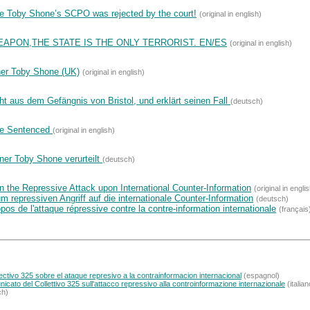
de Toby Shone’s SCPO was rejected by the court!
(original in english)
EAPON,THE STATE IS THE ONLY TERRORIST. EN/ES
(original in english)
ner Toby Shone (UK)
(original in english)
ht aus dem Gefängnis von Bristol, und erklärt seinen Fall
(deutsch)
ne Sentenced
(original in english)
ner Toby Shone verurteilt
(deutsch)
 the Repressive Attack upon International Counter-Information
(original in engli
repressiven Angriff auf die internationale Counter-Information
(deutsch)
os de l'attaque répressive contre la contre-information internationale
(français
tivo 325 sobre el ataque represivo a la contrainformacion internacional
(espagnol)
icato del Collettivo 325 sull'attacco repressivo alla controinformazione internazionale
(italian
ch)