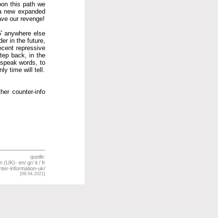
pon this path we
, a new expanded
have our revenge!
25' anywhere else
er in the future,
ecent repressive
tep back, in the
 speak words, to
y time will tell.
her counter-info
quelle:
UK)- en/ gr/ it / fr
ter-information-uk/
[09.04.2021]