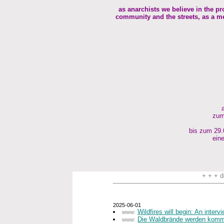
as anarchists we believe in the pr
community and the streets, as a me
zum
bis zum 29.0
eine
+ + + d
2025-06-01
Wildfires will begin: An inter
www:
Die Waldbrände werden komme
www: