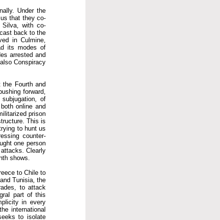
nally. Under the
 us that they co-
 Silva, with co-
cast back to the
ved in Culmine,
ad its modes of
des arrested and
 also Conspiracy
t the Fourth and
 pushing forward,
subjugation, of
 both online and
ilitarized prison
tructure. This is
rying to hunt us
ressing counter-
caught one person
 attacks. Clearly
onth shows.
reece to Chile to
and Tunisia, the
rades, to attack
gral part of this
plicity in every
he international
seeks to isolate