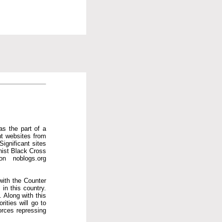
as the part of a
ent websites from
Significant sites
hist Black Cross
on noblogs.org
with the Counter
in this country.
 Along with this
ities will go to
orces repressing