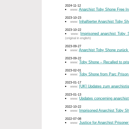
2024-11-12
Anarchist Toby Shone Free In
www:
2023-10-23
Inhaftierter Anarchist Toby 
www:
2023-10-22
Imprisoned anarchist Toby 
www:
(original in english)
2023-09-27
Anarchist Toby Shone zurück
www:
2023-09-22
Toby Shone – Recalled to pri
www:
2023-02-01
Toby Shone from Parc Prison –
www:
2023-01-17
[UK] Updates zum anarchist
www:
2023-01-13
Updates concerning anarchist
www:
2022-10-22
Imprisoned Anarchist Toby Sh
www:
2022-07-08
Justice for Anarchist Prisone
www: