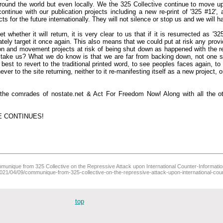
around the world but even locally. We the 325 Collective continue to move u
ntinue with our publication projects including a new re-print of '325 #12'
cts for the future internationally. They will not silence or stop us and we will 
whether it will return, it is very clear to us that if it is resurrected as '3
iately target it once again. This also means that we could put at risk any provid
ion and movement projects at risk of being shut down as happened with the r
l take us? What we do know is that we are far from backing down, not one s
est to revert to the traditional printed word, to see peoples faces again, to
er to the site returning, neither to it re-manifesting itself as a new project, onl
h the comrades of nostate.net & Act For Freedom Now! Along with all the ot
E CONTINUES!
unique from 325 Collective on the Repressive Attack upon International Counter-Information (
/2021/04/09/communique-from-325-collective-on-the-repressive-attack-upon-international-coun
top