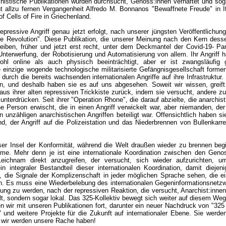
histische Publikationen wurden durchsucht, Genoss:innen verhaftet und sog
cht allzu fernen Vergangenheit Alfredo M. Bonnanos "Bewaffnete Freude" in I
f Cells of Fire in Griechenland.
repressive Angriff genau jetzt erfolgt, nach unserer jüngsten Veröffentlichun
lle Revolution". Diese Publikation, die unserer Meinung nach den Kern dessen
eiben, früher und jetzt erst recht, unter dem Deckmantel der Covid-19- Pa
Unterwerfung, der Robotisierung und Automatisierung von allem. Ihr Angriff ha
ohl online als auch physisch beeinträchtigt, aber er ist zwangsläufig g
e einzige wogende technologische militarisierte Gefängnisgesellschaft forme
 durch die bereits wachsenden internationalen Angriffe auf ihre Infrastruktur
, und deshalb haben sie es auf uns abgesehen. Soweit wir wissen, greift 
aus ihrer alten repressiven Trickkiste zurück, indem sie versucht, andere z
nterdrücken. Seit ihrer "Operation Rhone", die darauf abzielte, die anarchist
ine Person erwischt, die in einen Angriff verwickelt war, aber niemanden, der
 unzähligen anarchistischen Angriffen beteiligt war. Offensichtlich haben si
nd, der Angriff auf die Polizeistation und das Niederbrennen von Bullenkarr
eser Insel der Konformität, während die Welt draußen wieder zu brennen begi
e. Mehr denn je ist eine internationale Koordination zwischen den Genos
ichnam direkt anzugreifen, der versucht, sich wieder aufzurichten, u
n integraler Bestandteil dieser internationalen Koordination, damit diejeni
en, die Signale der Komplizenschaft in jeder möglichen Sprache sehen, die 
n. Es muss eine Wiederbelebung des internationalen Gegeninformationsnetz
hung zu werden, nach der repressiven Reaktion, die versucht, Anarchist:inne
lt, sondern sogar lokal. Das 325-Kollektiv bewegt sich weiter auf diesem Weg,
n wir mit unseren Publikationen fort, darunter ein neuer Nachdruck von "325
 und weitere Projekte für die Zukunft auf internationaler Ebene. Sie werd
 wir werden unsere Rache haben!