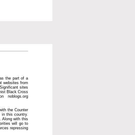
as the part of a
ent websites from
Significant sites
hist Black Cross
on noblogs.org
with the Counter
in this country.
 Along with this
ities will go to
orces repressing