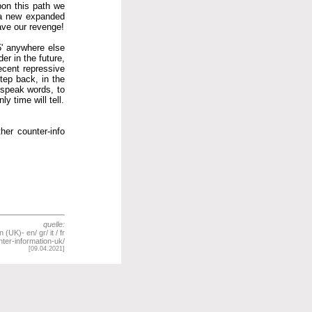
pon this path we
, a new expanded
have our revenge!
25' anywhere else
er in the future,
ecent repressive
tep back, in the
 speak words, to
y time will tell.
her counter-info
quelle:
UK)- en/ gr/ it / fr
ter-information-uk/
[09.04.2021]