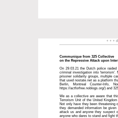
+ + + d
Communique from 325 Collective
on the Repressive Attack upon Inte
On 29.03.21 the Dutch police raided t
criminal investigation into 'terrorism
prisoner solidarity groups, multiple c
that used nostate.net as a platform th
Berlin, Montreal Counter-Info, 
https://actforfree.noblogs.org/) and 32
We as a collective are aware that thi
Terrorism Unit of the United Kingdom i
Not only have they been threatening o
they demanded information be given to
attack us and anyone they suspect of
anyone who dares to stand and fight 