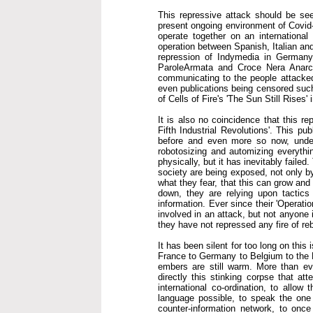
This repressive attack should be seen
present ongoing environment of Covid-1
operate together on an international
operation between Spanish, Italian an
repression of Indymedia in Germany
ParoleArmata and Croce Nera Anarch
communicating to the people attacked
even publications being censored such 
of Cells of Fire's 'The Sun Still Rises'
It is also no coincidence that this r
Fifth Industrial Revolutions'. This pu
before and even more so now, under 
robotosizing and automizing everythin
physically, but it has inevitably faile
society are being exposed, not only by
what they fear, that this can grow an
down, they are relying upon tactics 
information. Ever since their 'Operati
involved in an attack, but not anyone 
they have not repressed any fire of reb
It has been silent for too long on this
France to Germany to Belgium to the N
embers are still warm. More than eve
directly this stinking corpse that att
international co-ordination, to allo
language possible, to speak the one 
counter-information network, to once