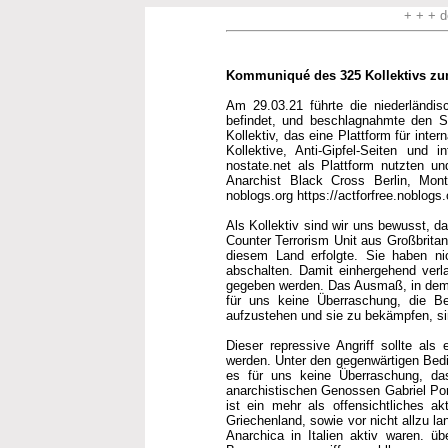
+ + + d
Kommuniqué des 325 Kollektivs zum 
Am 29.03.21 führte die niederländi
befindet, und beschlagnahmte den Ser
Kollektiv, das eine Plattform für in
Kollektive, Anti-Gipfel-Seiten und 
nostate.net als Plattform nutzten un
Anarchist Black Cross Berlin, Montr
noblogs.org https://actforfree.noblogs.
Als Kollektiv sind wir uns bewusst, da
Counter Terrorism Unit aus Großbrita
diesem Land erfolgte. Sie haben ni
abschalten. Damit einhergehend verla
gegeben werden. Das Ausmaß, in dem d
für uns keine Überraschung, die Be
aufzustehen und sie zu bekämpfen, si
Dieser repressive Angriff sollte als 
werden. Unter den gegenwärtigen Bed
es für uns keine Überraschung, da
anarchistischen Genossen Gabriel Pom
ist ein mehr als offensichtliches a
Griechenland, sowie vor nicht allzu l
Anarchica in Italien aktiv waren. ü