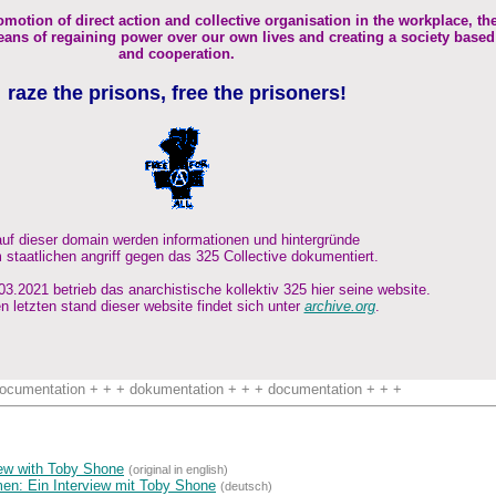
omotion of direct action and collective organisation in the workplace, th
ans of regaining power over our own lives and creating a society based
and cooperation.
raze the prisons, free the prisoners!
auf dieser domain werden informationen und hintergründe
 staatlichen angriff gegen das 325 Collective dokumentiert.
3.2021 betrieb das anarchistische kollektiv 325 hier seine website.
n letzten stand dieser website findet sich unter
archive.org
.
ocumentation + + + dokumentation + + + documentation + + +
view with Toby Shone
(original in english)
n: Ein Interview mit Toby Shone
(deutsch)