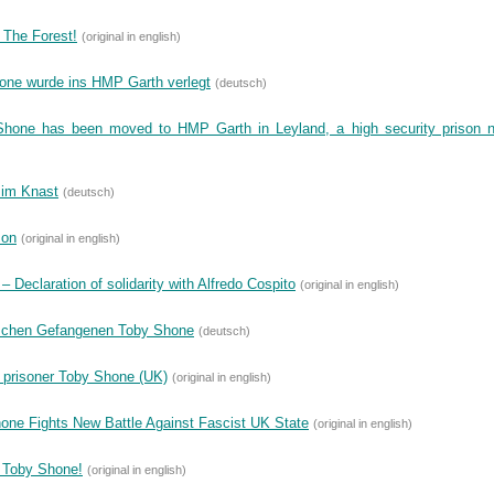
 The Forest!
(original in english)
Shone wurde ins HMP Garth verlegt
(deutsch)
Shone has been moved to HMP Garth in Leyland, a high security prison 
 im Knast
(deutsch)
son
(original in english)
 Declaration of solidarity with Alfredo Cospito
(original in english)
ischen Gefangenen Toby Shone
(deutsch)
 prisoner Toby Shone (UK)
(original in english)
one Fights New Battle Against Fascist UK State
(original in english)
r Toby Shone!
(original in english)