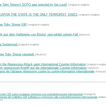
de Toby Shone’s SCPO was rejected by the court!
(original in english)
EAPON,THE STATE IS THE ONLY TERRORIST. EN/ES
(original in english)
ner Toby Shone (UK)
(original in english)
ht aus dem Gefängnis von Bristol, und erklärt seinen Fall
(deutsch)
ne Sentenced
(original in english)
ner Toby Shone verurteilt
(deutsch)
 the Repressive Attack upon International Counter-Information
(original in engli
repressiven Angriff auf die internationale Counter-Information
(deutsch)
os de l'attaque répressive contre la contre-information internationale
(français
tivo 325 sobre el ataque represivo a la contrainformacion internacional
(espagnol)
icato del Collettivo 325 sull'attacco repressivo alla controinformazione internazionale
(italian
ch)