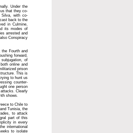
nally. Under the
 us that they co-
 Silva, with co-
cast back to the
ved in Culmine,
ad its modes of
des arrested and
 also Conspiracy
t the Fourth and
 pushing forward,
subjugation, of
 both online and
ilitarized prison
tructure. This is
rying to hunt us
ressing counter-
caught one person
 attacks. Clearly
onth shows.
reece to Chile to
and Tunisia, the
rades, to attack
gral part of this
plicity in every
he international
seeks to isolate