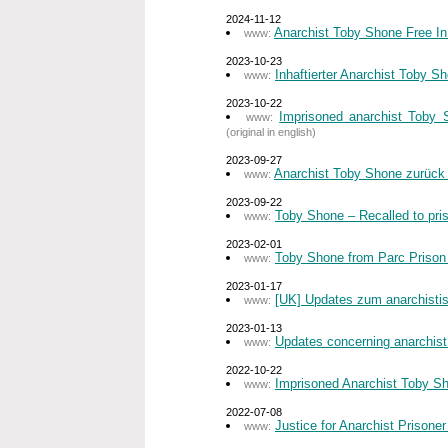
2024-11-12
Anarchist Toby Shone Free In
www:
2023-10-23
Inhaftierter Anarchist Toby 
www:
2023-10-22
Imprisoned anarchist Toby 
www:
(original in english)
2023-09-27
Anarchist Toby Shone zurück
www:
2023-09-22
Toby Shone – Recalled to pri
www:
2023-02-01
Toby Shone from Parc Prison –
www:
2023-01-17
[UK] Updates zum anarchist
www:
2023-01-13
Updates concerning anarchist
www:
2022-10-22
Imprisoned Anarchist Toby Sh
www:
2022-07-08
Justice for Anarchist Prisone
www: