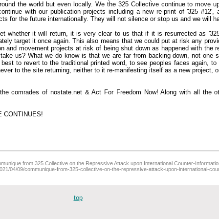
around the world but even locally. We the 325 Collective continue to move u
ntinue with our publication projects including a new re-print of '325 #12'
cts for the future internationally. They will not silence or stop us and we will 
whether it will return, it is very clear to us that if it is resurrected as '3
iately target it once again. This also means that we could put at risk any provid
ion and movement projects at risk of being shut down as happened with the r
l take us? What we do know is that we are far from backing down, not one s
est to revert to the traditional printed word, to see peoples faces again, to
er to the site returning, neither to it re-manifesting itself as a new project, onl
h the comrades of nostate.net & Act For Freedom Now! Along with all the ot
E CONTINUES!
unique from 325 Collective on the Repressive Attack upon International Counter-Information (
/2021/04/09/communique-from-325-collective-on-the-repressive-attack-upon-international-coun
top