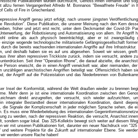
histische Publikationen wurden durchsucht, Genoss:innen verhaftet und sog
cht allzu fernen Vergangenheit Alfredo M. Bonnanos "Bewaffnete Freude" in I
f Cells of Fire in Griechenland.
repressive Angriff genau jetzt erfolgt, nach unserer jüngsten Veröffentlichun
lle Revolution". Diese Publikation, die unserer Meinung nach den Kern dessen
eiben, früher und jetzt erst recht, unter dem Deckmantel der Covid-19- Pa
Unterwerfung, der Robotisierung und Automatisierung von allem. Ihr Angriff ha
ohl online als auch physisch beeinträchtigt, aber er ist zwangsläufig g
e einzige wogende technologische militarisierte Gefängnisgesellschaft forme
 durch die bereits wachsenden internationalen Angriffe auf ihre Infrastruktur
, und deshalb haben sie es auf uns abgesehen. Soweit wir wissen, greift 
aus ihrer alten repressiven Trickkiste zurück, indem sie versucht, andere z
nterdrücken. Seit ihrer "Operation Rhone", die darauf abzielte, die anarchist
ine Person erwischt, die in einen Angriff verwickelt war, aber niemanden, der
 unzähligen anarchistischen Angriffen beteiligt war. Offensichtlich haben si
nd, der Angriff auf die Polizeistation und das Niederbrennen von Bullenkarr
eser Insel der Konformität, während die Welt draußen wieder zu brennen begi
e. Mehr denn je ist eine internationale Koordination zwischen den Genos
ichnam direkt anzugreifen, der versucht, sich wieder aufzurichten, u
n integraler Bestandteil dieser internationalen Koordination, damit diejeni
en, die Signale der Komplizenschaft in jeder möglichen Sprache sehen, die 
n. Es muss eine Wiederbelebung des internationalen Gegeninformationsnetz
hung zu werden, nach der repressiven Reaktion, die versucht, Anarchist:inne
lt, sondern sogar lokal. Das 325-Kollektiv bewegt sich weiter auf diesem Weg,
n wir mit unseren Publikationen fort, darunter ein neuer Nachdruck von "325
 und weitere Projekte für die Zukunft auf internationaler Ebene. Sie werd
 wir werden unsere Rache haben!