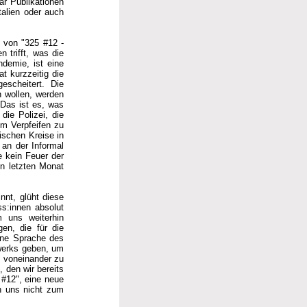
ar Publikationen
talien oder auch
g von "325 #12 -
 trifft, was die
ndemie, ist eine
t kurzzeitig die
escheitert. Die
n wollen, werden
. Das ist es, was
die Polizei, die
um Verpfeifen zu
ischen Kreise in
 an der Informal
e kein Feuer der
en letzten Monat
nnt, glüht diese
s:innen absolut
m uns weiterhin
gen, die für die
eine Sprache des
werks geben, um
n voneinander zu
 den wir bereits
 #12", eine neue
en uns nicht zum