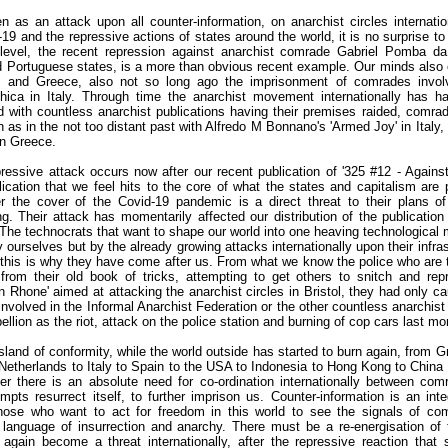
 as an attack upon all counter-information, on anarchist circles internatio
9 and the repressive actions of states around the world, it is no surprise to
 level, the recent repression against anarchist comrade Gabriel Pomba da
d Portuguese states, is a more than obvious recent example. Our minds also 
 and Greece, also not so long ago the imprisonment of comrades invol
ica in Italy. Through time the anarchist movement internationally has h
 with countless anarchist publications having their premises raided, comra
as in the not too distant past with Alfredo M Bonnano's 'Armed Joy' in Italy,
 in Greece.
epressive attack occurs now after our recent publication of '325 #12 - Agains
blication that we feel hits to the core of what the states and capitalism are
the cover of the Covid-19 pandemic is a direct threat to their plans of 
g. Their attack has momentarily affected our distribution of the publication
d. The technocrats that want to shape our world into one heaving technological m
 ourselves but by the already growing attacks internationally upon their infras
d this is why they have come after us. From what we know the police who are t
from their old book of tricks, attempting to get others to snitch and rep
on Rhone' aimed at attacking the anarchist circles in Bristol, they had only 
involved in the Informal Anarchist Federation or the other countless anarchist
ellion as the riot, attack on the police station and burning of cop cars last m
 island of conformity, while the world outside has started to burn again, from G
etherlands to Italy to Spain to the USA to Indonesia to Hong Kong to China 
r there is an absolute need for co-ordination internationally between com
empts resurrect itself, to further imprison us. Counter-information is an inte
w those who want to act for freedom in this world to see the signals of com
language of insurrection and anarchy. There must be a re-energisation of t
 again become a threat internationally, after the repressive reaction that 