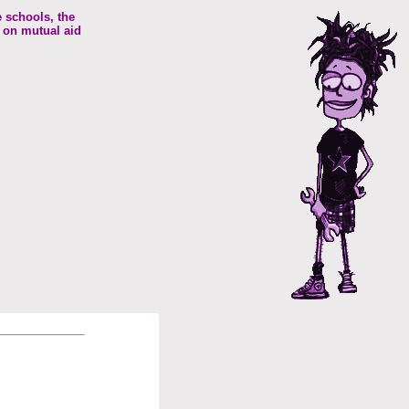
e schools, the
 on mutual aid