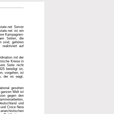
tate.net Server
tate.net ist ein
hrere Kampagnen-
gen Seiten, die
en sind, gehören
reaktiviert auf
rdination mit der
tische Kreise in
ere Seite nicht
5 beteiligt ist,
n, vorgehen, ist
n, der es wagt,
national gesehen
ganzen Welt ist
ssion gegen den
usammenarbeiten,
Deutschland und
a und Croce Nera
anarchistischen