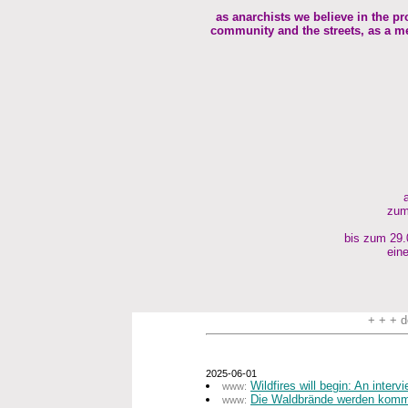
as anarchists we believe in the pr
community and the streets, as a me
zum
bis zum 29.0
eine
+ + + d
2025-06-01
Wildfires will begin: An inter
www:
Die Waldbrände werden komme
www: