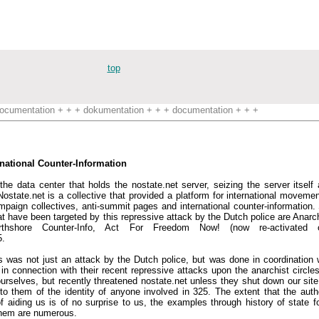
top
ocumentation + + + dokumentation + + + documentation + + +
rnational Counter-Information
he data center that holds the nostate.net server, seizing the server itself 
'. Nostate.net is a collective that provided a platform for international movem
ampaign collectives, anti-summit pages and international counter-information. 
at have been targeted by this repressive attack by the Dutch police are Anarc
Northshore Counter-Info, Act For Freedom Now! (now re-activated 
5.
s was not just an attack by the Dutch police, but was done in coordination 
n connection with their recent repressive attacks upon the anarchist circles 
urselves, but recently threatened nostate.net unless they shut down our site.
 them of the identity of anyone involved in 325. The extent that the author
 aiding us is of no surprise to us, the examples through history of state f
them are numerous.