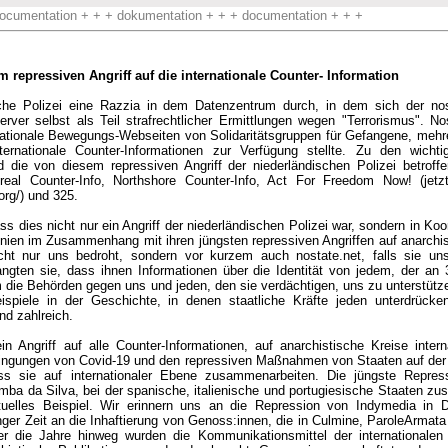
ocumentation + + + dokumentation + + + documentation + + +
repressiven Angriff auf die internationale Counter- Information
sche Polizei eine Razzia in dem Datenzentrum durch, in dem sich der nos
ver selbst als Teil strafrechtlicher Ermittlungen wegen "Terrorismus". Nos
ternationale Bewegungs-Webseiten von Solidaritätsgruppen für Gefangene, me
internationale Counter-Informationen zur Verfügung stellte. Zu den wichti
d die von diesem repressiven Angriff der niederländischen Polizei betroff
eal Counter-Info, Northshore Counter-Info, Act For Freedom Now! (jetzt 
org/) und 325.
ss dies nicht nur ein Angriff der niederländischen Polizei war, sondern in Koo
nnien im Zusammenhang mit ihren jüngsten repressiven Angriffen auf anarchis
cht nur uns bedroht, sondern vor kurzem auch nostate.net, falls sie uns
ngten sie, dass ihnen Informationen über die Identität von jedem, der an 32
ie Behörden gegen uns und jeden, den sie verdächtigen, uns zu unterstütze
ispiele in der Geschichte, in denen staatliche Kräfte jeden unterdrücke
nd zahlreich.
ein Angriff auf alle Counter-Informationen, auf anarchistische Kreise inter
ingungen von Covid-19 und den repressiven Maßnahmen von Staaten auf der 
ss sie auf internationaler Ebene zusammenarbeiten. Die jüngste Repre
ba da Silva, bei der spanische, italienische und portugiesische Staaten z
ktuelles Beispiel. Wir erinnern uns an die Repression von Indymedia in 
anger Zeit an die Inhaftierung von Genoss:innen, die in Culmine, ParoleArmat
ber die Jahre hinweg wurden die Kommunikationsmittel der internationalen 