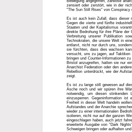
Bewegung angegriffen, zahllose anarc
zensiert oder zerstört, wie in der ni
"The Sun Still Rises" von Conspiracy o
Es ist auch kein Zufall, dass dieser 
Gegen die vierte und fünfte industrie
Staaten und der Kapitalismus vorantr
direkte Bedrohung für ihre Pläne der 
Verbreitung unserer Publikation sow
Technokraten, die unsere Welt in ein
entlarvt, nicht nur durch uns, sondern
sie fürchten, dass dies wachsen kann
versucht, uns zu jagen, auf Taktiken 
bringen und Counter-Informationen zu u
Bristol anzugreifen, hatten sie nur e
Anarchist Federation oder den anderen
Rebellion unterdrückt, wie der Aufsta
zeigt.
Es ist zu lange still gewesen auf di
Asche noch und wir spüren ihre Wärm
notwendig, um diesen stinkenden Le
einzusperren. Gegeninformation ist ei
Freiheit in dieser Welt handeln woll
Aufstandes und der Anarchie spreche
wieder zu einer internationalen Bedro
isolieren, nicht nur auf der ganzen We
eingeschlagen haben, auch jetzt fahre
erweiterte Ausgabe von "Dark Nights"
Schweigen bringen oder aufhalten und