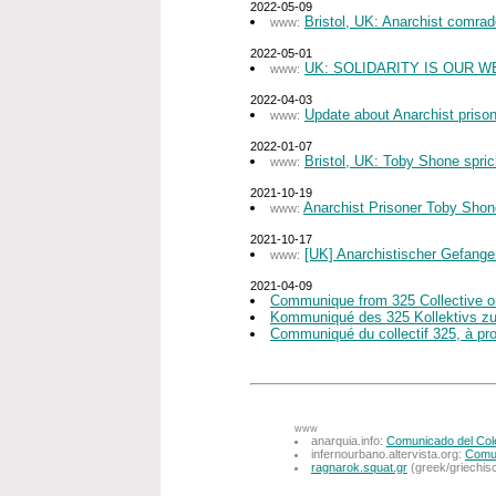
2022-05-09
Bristol, UK: Anarchist comra
www:
2022-05-01
UK: SOLIDARITY IS OUR W
www:
2022-04-03
Update about Anarchist priso
www:
2022-01-07
Bristol, UK: Toby Shone spric
www:
2021-10-19
Anarchist Prisoner Toby Sho
www:
2021-10-17
[UK] Anarchistischer Gefange
www:
2021-04-09
Communique from 325 Collective on
Kommuniqué des 325 Kollektivs zum 
Communiqué du collectif 325, à prop
www
anarquia.info:
Comunicado del Colec
infernourbano.altervista.org:
Comun
ragnarok.squat.gr
(greek/griechis