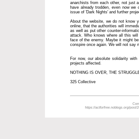
anarchists from each other, not just 
have already trodden, even now we co
issue of 'Dark Nights' and further proje
About the website, we do not know yet 
online, that the authorities will immed
as well as put other counter-informat
attack. Who knows where all this wil
face of the enemy. Maybe it might be b
conspire once again. We will not say nev
For now, our absolute solidarity wit
projects affected.
NOTHING IS OVER, THE STRUGGL
325 Collective
Comm
https://actforfree.noblogs.org/post