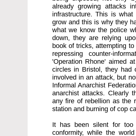
already growing attacks int
infrastructure. This is what
grow and this is why they h
what we know the police wh
down, they are relying upon
book of tricks, attempting to
repressing counter-informa
'Operation Rhone' aimed at 
circles in Bristol, they ha
involved in an attack, but n
Informal Anarchist Federatio
anarchist attacks. Clearly 
any fire of rebellion as the 
station and burning of cop c
It has been silent for too
conformity, while the world