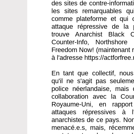
des sites de contre-informat
les sites remarquables qui 
comme plateforme et qui o
attaque répressive de la 
trouve Anarchist Black C
Counter-Info, Northshore 
Freedom Now! (maintenant ré
à l'adresse https://actforfree
En tant que collectif, nou
qu'il ne s'agit pas seulem
police néerlandaise, mais 
collaboration avec la Cou
Royaume-Uni, en rapport
attaques répressives à l
anarchistes de ce pays. Non
menacé.e.s, mais, récemme