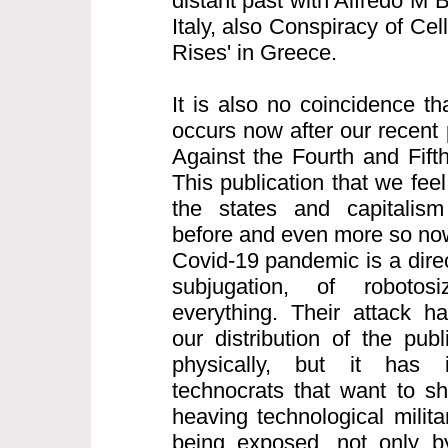
distant past with Alfredo M 
Italy, also Conspiracy of Cell
Rises' in Greece.
It is also no coincidence th
occurs now after our recent 
Against the Fourth and Fifth
This publication that we feel
the states and capitalism
before and even more so now
Covid-19 pandemic is a direct
subjugation, of robotos
everything. Their attack h
our distribution of the pub
physically, but it has i
technocrats that want to s
heaving technological milita
being exposed, not only b