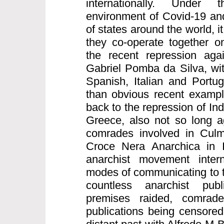
internationally. Under
environment of Covid-19 and
of states around the world, it
they co-operate together on
the recent repression aga
Gabriel Pomba da Silva, wi
Spanish, Italian and Portu
than obvious recent exampl
back to the repression of I
Greece, also not so long a
comrades involved in Culm
Croce Nera Anarchica in I
anarchist movement intern
modes of communicating to t
countless anarchist publ
premises raided, comrad
publications being censored