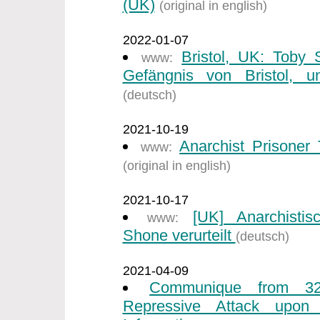
(UK)
(original in english)
2022-01-07
Bristol, UK: Toby
www:
Gefängnis von Bristol, un
(deutsch)
2021-10-19
Anarchist Prisone
www:
(original in english)
2021-10-17
[UK] Anarchisti
www:
Shone verurteilt
(deutsch)
2021-04-09
Communique from 32
Repressive Attack upon I