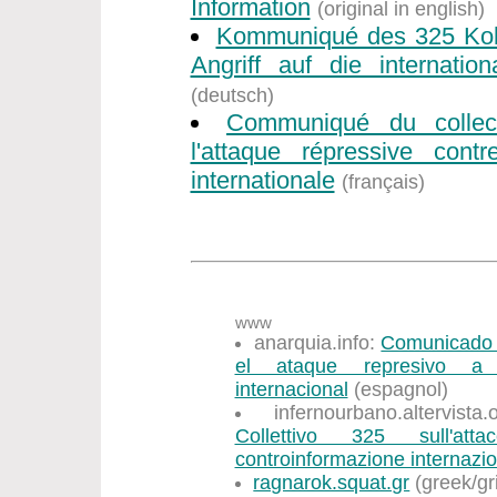
Information
(original in english)
Kommuniqué des 325 Koll
Angriff auf die internation
(deutsch)
Communiqué du collec
l'attaque répressive contr
internationale
(français)
www
anarquia.info:
Comunicado d
el ataque represivo a l
internacional
(espagnol)
infernourbano.altervist
Collettivo 325 sull'att
controinformazione internazi
ragnarok.squat.gr
(greek/gr