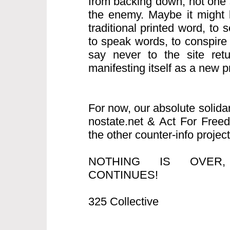
from backing down, not one s
the enemy. Maybe it might b
traditional printed word, to
to speak words, to conspire
say never to the site retur
manifesting itself as a new pro
For now, our absolute solida
nostate.net & Act For Free
the other counter-info project
NOTHING IS OVER
CONTINUES!
325 Collective