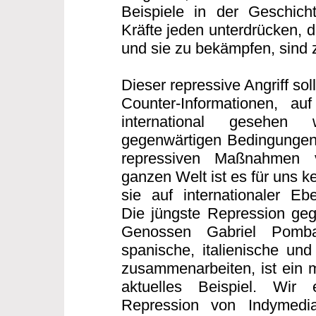
Beispiele in der Geschicht
Kräfte jeden unterdrücken, 
und sie zu bekämpfen, sind z
Dieser repressive Angriff sollt
Counter-Informationen, auf
international gesehen
gegenwärtigen Bedingungen
repressiven Maßnahmen 
ganzen Welt ist es für uns 
sie auf internationaler E
Die jüngste Repression geg
Genossen Gabriel Pomb
spanische, italienische und
zusammenarbeiten, ist ein m
aktuelles Beispiel. Wir
Repression von Indymedi