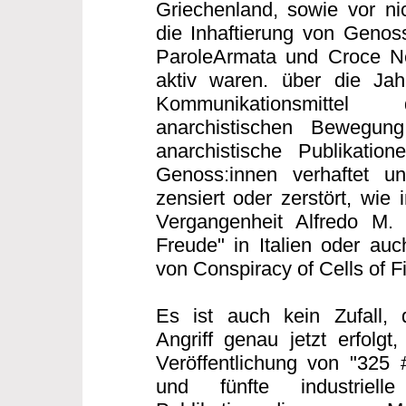
Griechenland, sowie vor nic
die Inhaftierung von Genoss
ParoleArmata und Croce Ner
aktiv waren. über die Ja
Kommunikationsmittel 
anarchistischen Bewegung 
anarchistische Publikatio
Genoss:innen verhaftet un
zensiert oder zerstört, wie 
Vergangenheit Alfredo M.
Freude" in Italien oder auc
von Conspiracy of Cells of F
Es ist auch kein Zufall, 
Angriff genau jetzt erfolgt
Veröffentlichung von "325 
und fünfte industriell