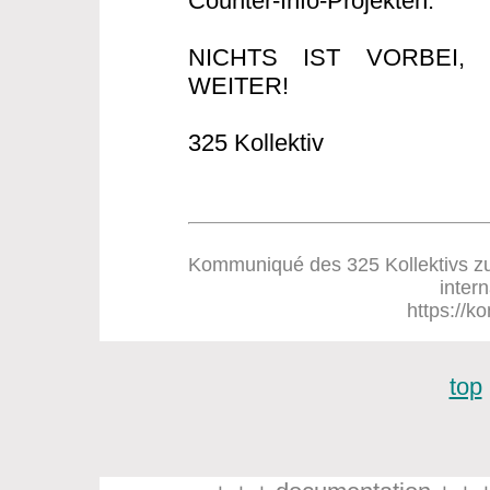
Counter-Info-Projekten.
NICHTS IST VORBEI
WEITER!
325 Kollektiv
Kommuniqué des 325 Kollektivs zum
inter
https://ko
top