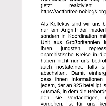
(jetzt reaktiviert
https://actforfree.noblogs.or
Als Kollektiv sind wir uns 
nur ein Angriff der nieder
sondern in Koordination mi
Unit aus Großbritannien
ihren jüngsten repres
anarchistische Kreise in di
haben nicht nur uns bedro
auch nostate.net, falls s
abschalten. Damit einherg
dass ihnen Informationen 
jedem, der an 325 beteiligt 
Ausmaß, in dem die Behörde
den sie verdächtigen, 
vorgehen, ist für uns ke