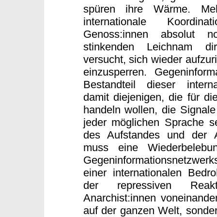
spüren ihre Wärme. Me
internationale Koordi
Genoss:innen absolut n
stinkenden Leichnam dir
versucht, sich wieder aufzur
einzusperren. Gegeninforma
Bestandteil dieser interna
damit diejenigen, die für di
handeln wollen, die Signale
jeder möglichen Sprache s
des Aufstandes und der 
muss eine Wiederbelebun
Gegeninformationsnetzwerk
einer internationalen Bed
der repressiven Reakt
Anarchist:innen voneinander
auf der ganzen Welt, sonder