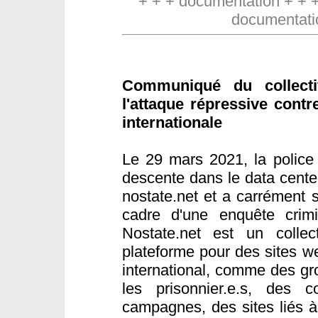
+ + + documentation + + 
documentati
Communiqué du collect
l'attaque répressive contr
internationale
Le 29 mars 2021, la police 
descente dans le data cente
nostate.net et a carrément s
cadre d'une enquête crimin
Nostate.net est un collect
plateforme pour des sites w
international, comme des gr
les prisonnier.e.s, des co
campagnes, des sites liés 