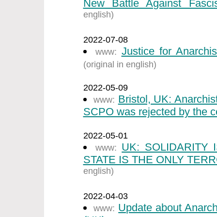
New Battle Against Fasci
english)
2022-07-08
Justice for Anarchi
www:
(original in english)
2022-05-09
Bristol, UK: Anarchi
www:
SCPO was rejected by the co
2022-05-01
UK: SOLIDARITY
www:
STATE IS THE ONLY TERR
english)
2022-04-03
Update about Anarch
www: