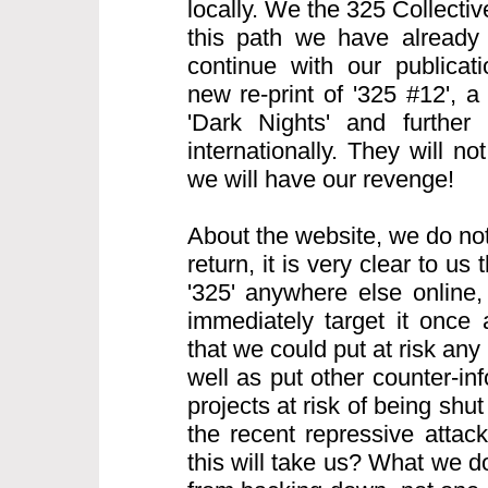
locally. We the 325 Collecti
this path we have already
continue with our publicati
new re-print of '325 #12', 
'Dark Nights' and further 
internationally. They will n
we will have our revenge!
About the website, we do not
return, it is very clear to us t
'325' anywhere else online, 
immediately target it once
that we could put at risk any 
well as put other counter-i
projects at risk of being sh
the recent repressive atta
this will take us? What we d