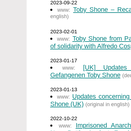
2023-09-22
Toby Shone – Recal
www:
english)
2023-02-01
Toby Shone from Par
www:
of solidarity with Alfredo Cos
2023-01-17
[UK] Updates 
www:
Gefangenen Toby Shone
(de
2023-01-13
Updates concerning 
www:
Shone (UK)
(original in english)
2022-10-22
Imprisoned Anarch
www: