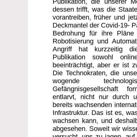
Publikation, die unserer 
dessen trifft, was die Staa
vorantreiben, früher und jet
Deckmantel der Covid-19- Pa
Bedrohung für ihre Pläne 
Robotisierung und Automati
Angriff hat kurzzeitig di
Publikation sowohl onli
beeinträchtigt, aber er ist 
Die Technokraten, die unse
wogende technologisc
Gefängnisgesellschaft f
entlarvt, nicht nur durch 
bereits wachsenden internati
Infrastruktur. Das ist es, wa
wachsen kann, und deshalb
abgesehen. Soweit wir wissen
versucht, uns zu jagen, auf 