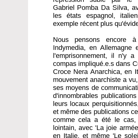
Gabriel Pomba Da Silva, av
les états espagnol, italie
exemple récent plus qu'évide
Nous pensons encore à 
Indymedia, en Allemagne e
l'emprisonnement, il n'y a
compas impliqué.e.s dans C
Croce Nera Anarchica, en Ita
mouvement anarchiste a vu, 
ses moyens de communicatio
d'innombrables publications
leurs locaux perquisitionné
et même des publications cen
comme cela a été le cas,
lointain, avec 'La joie armé
en Italie, et même 'Le sole