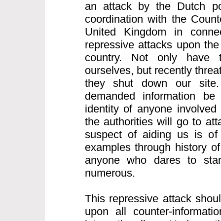
an attack by the Dutch po
coordination with the Count
United Kingdom in connect
repressive attacks upon the 
country. Not only have 
ourselves, but recently thre
they shut down our site.
demanded information be
identity of anyone involved
the authorities will go to a
suspect of aiding us is of
examples through history of
anyone who dares to sta
numerous.
This repressive attack shou
upon all counter-informatio