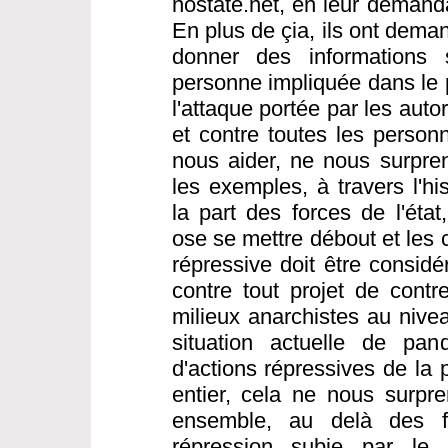
nostate.net, en leur demanda
En plus de çia, ils ont dema
donner des informations s
personne impliquée dans le 
l'attaque portée par les aut
et contre toutes les person
nous aider, ne nous surpre
les exemples, à travers l'hi
la part des forces de l'éta
ose se mettre débout et les 
répressive doit être consi
contre tout projet de contre
milieux anarchistes au nivea
situation actuelle de pa
d'actions répressives de la
entier, cela ne nous surpren
ensemble, au delà des fr
répression subie par le