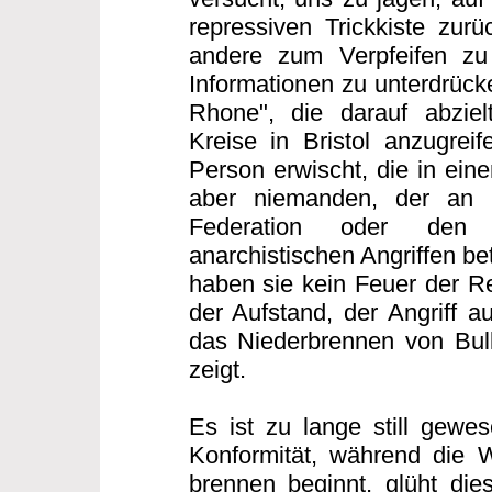
repressiven Trickkiste zurü
andere zum Verpfeifen zu
Informationen zu unterdrücke
Rhone", die darauf abzielt
Kreise in Bristol anzugreif
Person erwischt, die in eine
aber niemanden, der an d
Federation oder den 
anarchistischen Angriffen bet
haben sie kein Feuer der Re
der Aufstand, der Angriff au
das Niederbrennen von Bull
zeigt.
Es ist zu lange still gewes
Konformität, während die 
brennen beginnt, glüht di