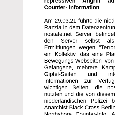
repressiven Angriff au
Counter- Information
Am 29.03.21 führte die nied
Razzia in dem Datenzentrum
nostate.net Server befind
den Server selbst als T
Ermittlungen wegen "Terror
ein Kollektiv, das eine Plat
Bewegungs-Webseiten von S
Gefangene, mehrere Kampag
Gipfel-Seiten und inte
Informationen zur Verfü
wichtigen Seiten, die nos
nutzten und die von diesem 
niederländischen Polizei b
Anarchist Black Cross Berlin
Northshore Counter-Info,