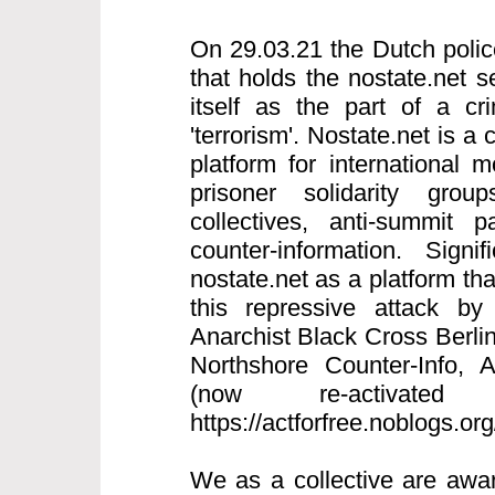
On 29.03.21 the Dutch polic
that holds the nostate.net s
itself as the part of a cri
'terrorism'. Nostate.net is a 
platform for international
prisoner solidarity grou
collectives, anti-summit p
counter-information. Signi
nostate.net as a platform th
this repressive attack by
Anarchist Black Cross Berlin
Northshore Counter-Info,
(now re-activated
https://actforfree.noblogs.or
We as a collective are awar