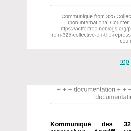
Communique from 325 Collect
upon International Counter-In
https://actforfree.noblogs.or
from-325-collective-on-the-repress
coun
top
+ + + documentation + + 
documentati
Kommuniqué des 32