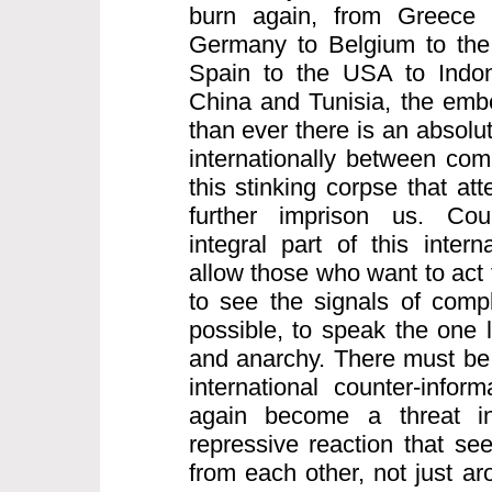
burn again, from Greece 
Germany to Belgium to the 
Spain to the USA to Indo
China and Tunisia, the embe
than ever there is an absolu
internationally between comr
this stinking corpse that att
further imprison us. Coun
integral part of this intern
allow those who want to act 
to see the signals of compl
possible, to speak the one 
and anarchy. There must be 
international counter-infor
again become a threat inte
repressive reaction that see
from each other, not just a