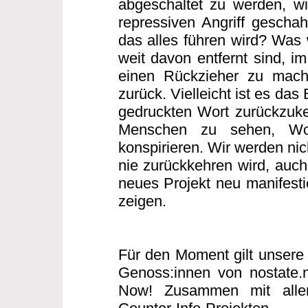
abgeschaltet zu werden, w
repressiven Angriff gescha
das alles führen wird? Was w
weit davon entfernt sind, i
einen Rückzieher zu mache
zurück. Vielleicht ist es das
gedruckten Wort zurückzuke
Menschen zu sehen, Wo
konspirieren. Wir werden nic
nie zurückkehren wird, auch 
neues Projekt neu manifesti
zeigen.
Für den Moment gilt unsere 
Genoss:innen von nostate.
Now! Zusammen mit allen