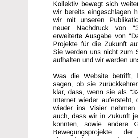
Kollektiv bewegt sich weit
wir bereits eingeschlagen h
wir mit unseren Publikatio
neuer Nachdruck von "
erweiterte Ausgabe von "Da
Projekte für die Zukunft au
Sie werden uns nicht zum 
aufhalten und wir werden u
Was die Website betrifft,
sagen, ob sie zurückkehren
klar, dass, wenn sie als "
Internet wieder aufersteht,
wieder ins Visier nehmen
auch, dass wir in Zukunft j
könnten, sowie andere G
Bewegungsprojekte der