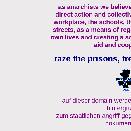
as anarchists we believe
direct action and collecti
workplace, the schools, 
streets, as a means of re
own lives and creating a s
aid and coop
raze the prisons, fr
auf dieser domain werde
hintergr
zum staatlichen angriff ge
dokument