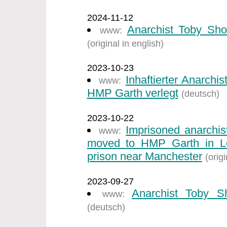
2024-11-12
Anarchist Toby Sho
www:
(original in english)
2023-10-23
Inhaftierter Anarch
www:
HMP Garth verlegt
(deutsch)
2023-10-22
Imprisoned anarchi
www:
moved to HMP Garth in Ley
prison near Manchester
(origi
2023-09-27
Anarchist Toby S
www:
(deutsch)