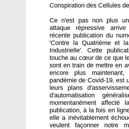
Conspiration des Cellules d
Ce n'est pas non plus une
attaque répressive arrive
récente publication du nu
'Contre la Quatrième et l
Industrielle'. Cette public
touche au cœur de ce que les
sont en train de mettre en a
encore plus maintenant,
pandémie de Covid-19, est 
leurs plans d'asservisseme
d'automatisation généra
momentanément affecté la 
publication, à la fois en li
elle a inévitablement échou
veulent façonner notre 