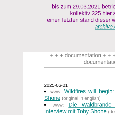
bis zum 29.03.2021 betri
kollektiv 325 hier
einen letzten stand dieser w
archive.
+ + + documentation + + 
documentati
2025-06-01
Wildfires will begin
www:
Shone
(original in english)
Die Waldbrände
www:
Interview mit Toby Shone
(de