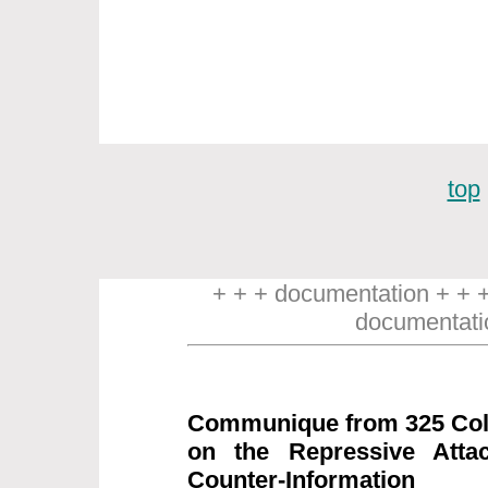
top
+ + + documentation + + 
documentati
Communique from 325 Coll
on the Repressive Attac
Counter-Information