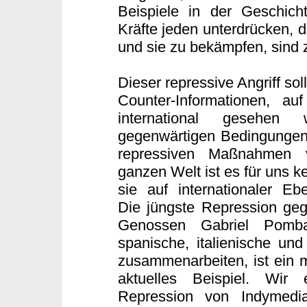
Beispiele in der Geschicht
Kräfte jeden unterdrücken, 
und sie zu bekämpfen, sind z
Dieser repressive Angriff sollt
Counter-Informationen, auf
international gesehen
gegenwärtigen Bedingungen
repressiven Maßnahmen 
ganzen Welt ist es für uns 
sie auf internationaler E
Die jüngste Repression geg
Genossen Gabriel Pomb
spanische, italienische und
zusammenarbeiten, ist ein m
aktuelles Beispiel. Wir
Repression von Indymedi