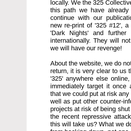
locally. We the 325 Collecti
this path we have already
continue with our publicati
new re-print of '325 #12', 
'Dark Nights' and further 
internationally. They will n
we will have our revenge!
About the website, we do not
return, it is very clear to us t
'325' anywhere else online, 
immediately target it once
that we could put at risk any 
well as put other counter-i
projects at risk of being sh
the recent repressive atta
this will take us? What we d