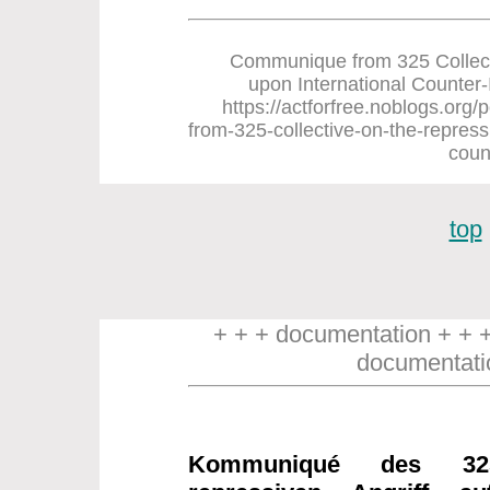
Communique from 325 Collect
upon International Counter-In
https://actforfree.noblogs.or
from-325-collective-on-the-repress
coun
top
+ + + documentation + + 
documentati
Kommuniqué des 32