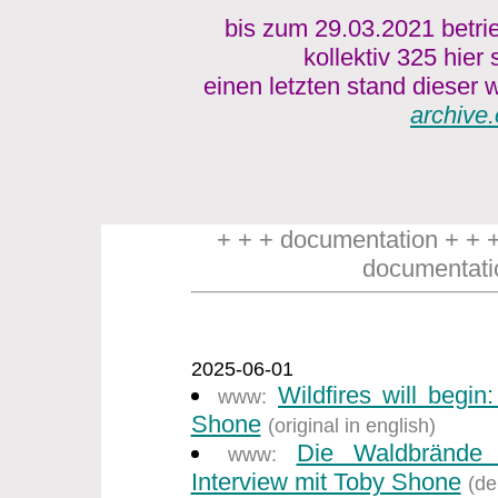
bis zum 29.03.2021 betri
kollektiv 325 hier
einen letzten stand dieser w
archive.
+ + + documentation + + 
documentati
2025-06-01
Wildfires will begin
www:
Shone
(original in english)
Die Waldbrände
www:
Interview mit Toby Shone
(de