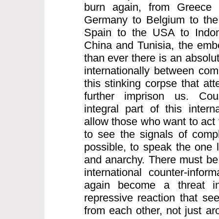
burn again, from Greece 
Germany to Belgium to the 
Spain to the USA to Indo
China and Tunisia, the embe
than ever there is an absolu
internationally between comr
this stinking corpse that att
further imprison us. Coun
integral part of this intern
allow those who want to act 
to see the signals of compl
possible, to speak the one 
and anarchy. There must be 
international counter-infor
again become a threat inte
repressive reaction that see
from each other, not just a