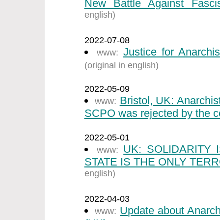
New Battle Against Fasci
english)
2022-07-08
Justice for Anarchi
www:
(original in english)
2022-05-09
Bristol, UK: Anarchi
www:
SCPO was rejected by the co
2022-05-01
UK: SOLIDARITY
www:
STATE IS THE ONLY TERR
english)
2022-04-03
Update about Anarch
www: