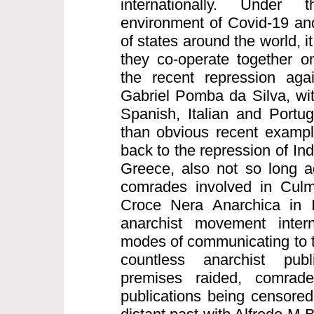
internationally. Under
environment of Covid-19 and
of states around the world, it
they co-operate together on
the recent repression aga
Gabriel Pomba da Silva, wi
Spanish, Italian and Portu
than obvious recent exampl
back to the repression of I
Greece, also not so long a
comrades involved in Culm
Croce Nera Anarchica in I
anarchist movement intern
modes of communicating to t
countless anarchist publ
premises raided, comrad
publications being censored