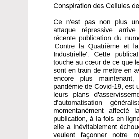
Conspiration des Cellules d
Ce n'est pas non plus une
attaque répressive arrive
récente publication du nu
'Contre la Quatrième et l
Industrielle'. Cette public
touche au cœur de ce que les
sont en train de mettre en a
encore plus maintenant,
pandémie de Covid-19, est 
leurs plans d'asservisseme
d'automatisation généra
momentanément affecté la 
publication, à la fois en li
elle a inévitablement échou
veulent façonner notre 