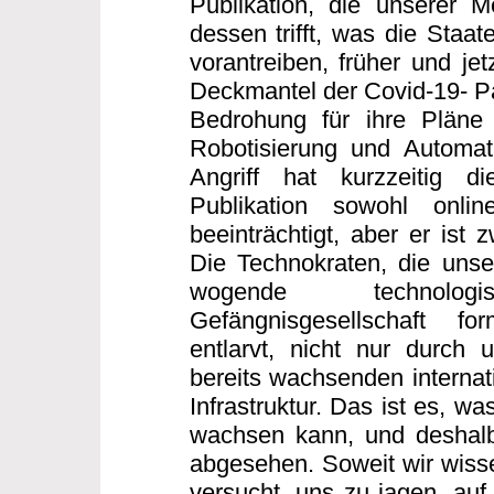
Publikation, die unserer 
dessen trifft, was die Staa
vorantreiben, früher und jet
Deckmantel der Covid-19- Pa
Bedrohung für ihre Pläne 
Robotisierung und Automati
Angriff hat kurzzeitig di
Publikation sowohl onli
beeinträchtigt, aber er ist 
Die Technokraten, die unse
wogende technologisc
Gefängnisgesellschaft f
entlarvt, nicht nur durch 
bereits wachsenden internati
Infrastruktur. Das ist es, wa
wachsen kann, und deshalb
abgesehen. Soweit wir wissen
versucht, uns zu jagen, auf 