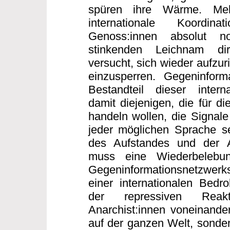
spüren ihre Wärme. Me
internationale Koordi
Genoss:innen absolut n
stinkenden Leichnam dir
versucht, sich wieder aufzur
einzusperren. Gegeninforma
Bestandteil dieser interna
damit diejenigen, die für di
handeln wollen, die Signale
jeder möglichen Sprache s
des Aufstandes und der 
muss eine Wiederbelebun
Gegeninformationsnetzwerk
einer internationalen Bed
der repressiven Reakt
Anarchist:innen voneinander
auf der ganzen Welt, sonder