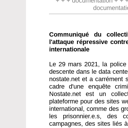
+ + + documentation + + 
documentati
Communiqué du collect
l'attaque répressive contr
internationale
Le 29 mars 2021, la police 
descente dans le data cente
nostate.net et a carrément s
cadre d'une enquête crimin
Nostate.net est un collect
plateforme pour des sites w
international, comme des gr
les prisonnier.e.s, des co
campagnes, des sites liés 