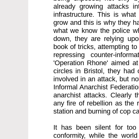
already growing attacks int
infrastructure. This is what
grow and this is why they h
what we know the police wh
down, they are relying upon
book of tricks, attempting to
repressing counter-informa
'Operation Rhone' aimed at 
circles in Bristol, they ha
involved in an attack, but n
Informal Anarchist Federatio
anarchist attacks. Clearly 
any fire of rebellion as the 
station and burning of cop c
It has been silent for too
conformity, while the world