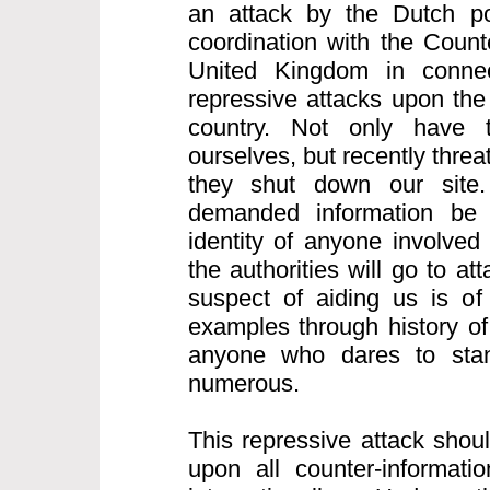
an attack by the Dutch po
coordination with the Count
United Kingdom in connect
repressive attacks upon the 
country. Not only have 
ourselves, but recently thre
they shut down our site.
demanded information be
identity of anyone involved
the authorities will go to a
suspect of aiding us is of
examples through history of
anyone who dares to sta
numerous.
This repressive attack shou
upon all counter-informatio