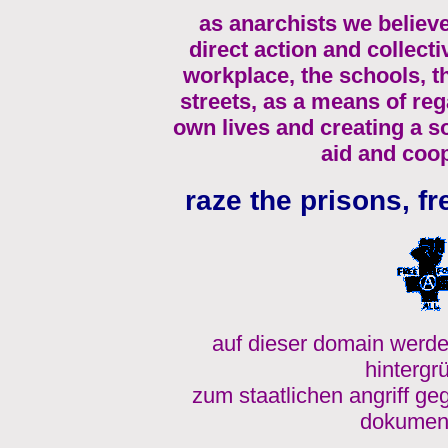
as anarchists we believe
direct action and collecti
workplace, the schools, 
streets, as a means of re
own lives and creating a s
aid and coop
raze the prisons, fr
auf dieser domain werde
hintergr
zum staatlichen angriff ge
dokument