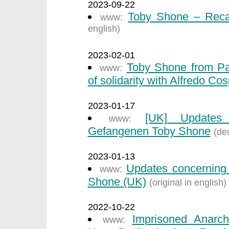
2023-09-22
Toby Shone – Recal
www:
english)
2023-02-01
Toby Shone from Par
www:
of solidarity with Alfredo Cos
2023-01-17
[UK] Updates 
www:
Gefangenen Toby Shone
(de
2023-01-13
Updates concerning 
www:
Shone (UK)
(original in english)
2022-10-22
Imprisoned Anarch
www: