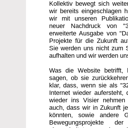
Kollektiv bewegt sich weit
wir bereits eingeschlagen h
wir mit unseren Publikatio
neuer Nachdruck von "
erweiterte Ausgabe von "Da
Projekte für die Zukunft au
Sie werden uns nicht zum 
aufhalten und wir werden u
Was die Website betrifft,
sagen, ob sie zurückkehren
klar, dass, wenn sie als "
Internet wieder aufersteht,
wieder ins Visier nehmen
auch, dass wir in Zukunft j
könnten, sowie andere G
Bewegungsprojekte der