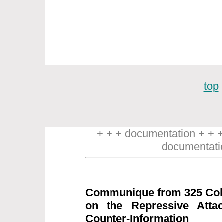
top
+ + + documentation + + 
documentati
Communique from 325 Coll
on the Repressive Attac
Counter-Information