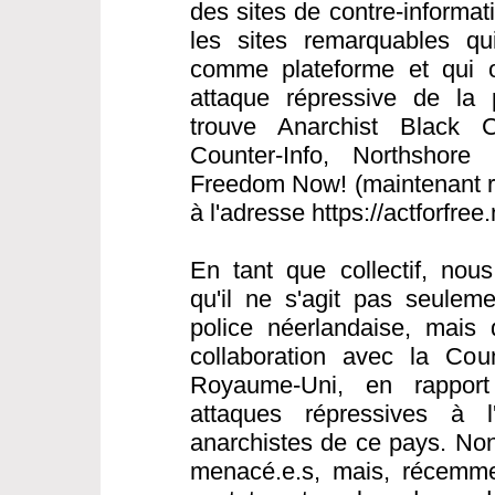
des sites de contre-informat
les sites remarquables qui 
comme plateforme et qui o
attaque répressive de la 
trouve Anarchist Black C
Counter-Info, Northshore 
Freedom Now! (maintenant ré
à l'adresse https://actforfree
En tant que collectif, nou
qu'il ne s'agit pas seulem
police néerlandaise, mais 
collaboration avec la Cou
Royaume-Uni, en rapport
attaques répressives à l
anarchistes de ce pays. Non
menacé.e.s, mais, récemme