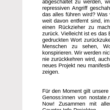
abgeschaltet zu werden, w
repressiven Angriff gescha
das alles führen wird? Was w
weit davon entfernt sind, i
einen Rückzieher zu mache
zurück. Vielleicht ist es das
gedruckten Wort zurückzuke
Menschen zu sehen, Wo
konspirieren. Wir werden nic
nie zurückkehren wird, auch 
neues Projekt neu manifesti
zeigen.
Für den Moment gilt unsere 
Genoss:innen von nostate.
Now! Zusammen mit allen