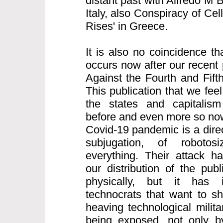
distant past with Alfredo M 
Italy, also Conspiracy of Cell
Rises' in Greece.
It is also no coincidence th
occurs now after our recent 
Against the Fourth and Fifth
This publication that we feel
the states and capitalism
before and even more so now
Covid-19 pandemic is a direct
subjugation, of robotos
everything. Their attack h
our distribution of the pub
physically, but it has i
technocrats that want to s
heaving technological milita
being exposed, not only b