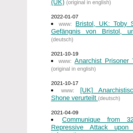
(UK)
(original in english)
2022-01-07
Bristol, UK: Toby
www:
Gefängnis von Bristol, un
(deutsch)
2021-10-19
Anarchist Prisone
www:
(original in english)
2021-10-17
[UK] Anarchisti
www:
Shone verurteilt
(deutsch)
2021-04-09
Communique from 32
Repressive Attack upon I