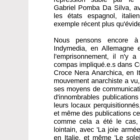
Gabriel Pomba Da Silva, av
les états espagnol, italie
exemple récent plus qu'évide
Nous pensons encore à 
Indymedia, en Allemagne e
l'emprisonnement, il n'y a
compas impliqué.e.s dans C
Croce Nera Anarchica, en Ita
mouvement anarchiste a vu, 
ses moyens de communicatio
d'innombrables publications
leurs locaux perquisitionné
et même des publications cen
comme cela a été le cas,
lointain, avec 'La joie armé
en Italie, et même 'Le sole