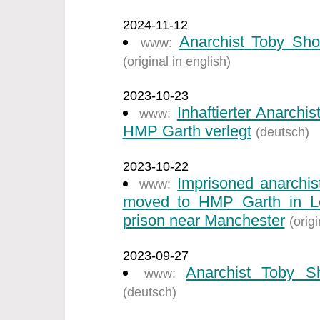
2024-11-12
Anarchist Toby Sho
www:
(original in english)
2023-10-23
Inhaftierter Anarch
www:
HMP Garth verlegt
(deutsch)
2023-10-22
Imprisoned anarchi
www:
moved to HMP Garth in Ley
prison near Manchester
(origi
2023-09-27
Anarchist Toby S
www:
(deutsch)