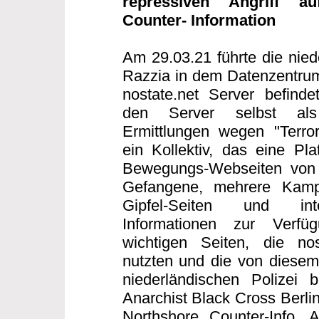
repressiven Angriff au
Counter- Information
Am 29.03.21 führte die nied
Razzia in dem Datenzentrum
nostate.net Server befind
den Server selbst als T
Ermittlungen wegen "Terror
ein Kollektiv, das eine Plat
Bewegungs-Webseiten von S
Gefangene, mehrere Kampag
Gipfel-Seiten und inte
Informationen zur Verfü
wichtigen Seiten, die nos
nutzten und die von diesem 
niederländischen Polizei b
Anarchist Black Cross Berlin
Northshore Counter-Info,