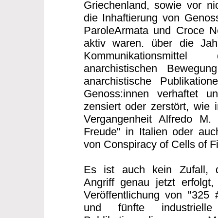
Griechenland, sowie vor nic
die Inhaftierung von Genoss
ParoleArmata und Croce Ner
aktiv waren. über die Ja
Kommunikationsmittel 
anarchistischen Bewegung 
anarchistische Publikatio
Genoss:innen verhaftet un
zensiert oder zerstört, wie 
Vergangenheit Alfredo M.
Freude" in Italien oder auc
von Conspiracy of Cells of F
Es ist auch kein Zufall, 
Angriff genau jetzt erfolgt
Veröffentlichung von "325 
und fünfte industriell