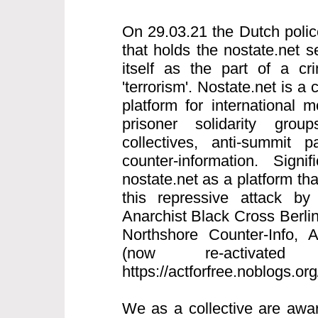
On 29.03.21 the Dutch polic
that holds the nostate.net s
itself as the part of a cri
'terrorism'. Nostate.net is a 
platform for international
prisoner solidarity grou
collectives, anti-summit p
counter-information. Signi
nostate.net as a platform th
this repressive attack by
Anarchist Black Cross Berlin
Northshore Counter-Info,
(now re-activated
https://actforfree.noblogs.or
We as a collective are awar