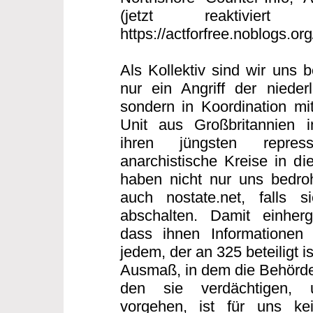
(jetzt reaktiviert
https://actforfree.noblogs.or
Als Kollektiv sind wir uns 
nur ein Angriff der nieder
sondern in Koordination mi
Unit aus Großbritannien
ihren jüngsten repres
anarchistische Kreise in di
haben nicht nur uns bedro
auch nostate.net, falls s
abschalten. Damit einherg
dass ihnen Informationen 
jedem, der an 325 beteiligt 
Ausmaß, in dem die Behörde
den sie verdächtigen, 
vorgehen, ist für uns ke