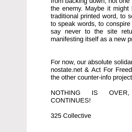
from backing down, not one s
the enemy. Maybe it might b
traditional printed word, to
to speak words, to conspire
say never to the site retur
manifesting itself as a new pro
For now, our absolute solida
nostate.net & Act For Free
the other counter-info project
NOTHING IS OVER
CONTINUES!
325 Collective