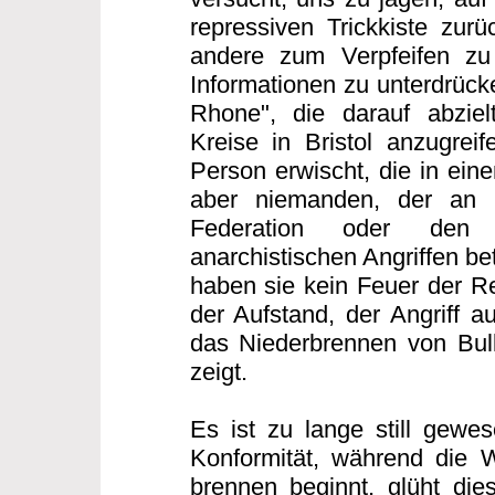
repressiven Trickkiste zurü
andere zum Verpfeifen zu
Informationen zu unterdrücke
Rhone", die darauf abzielt
Kreise in Bristol anzugreif
Person erwischt, die in eine
aber niemanden, der an d
Federation oder den 
anarchistischen Angriffen bet
haben sie kein Feuer der Re
der Aufstand, der Angriff au
das Niederbrennen von Bull
zeigt.
Es ist zu lange still gewes
Konformität, während die 
brennen beginnt, glüht di