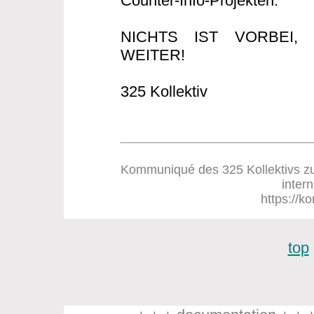
Counter-Info-Projekten.
NICHTS IST VORBEI
WEITER!
325 Kollektiv
Kommuniqué des 325 Kollektivs zum
inter
https://ko
top