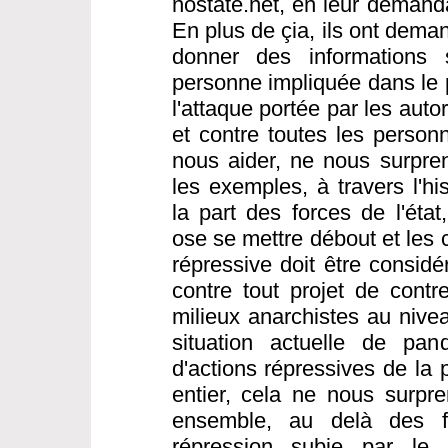
nostate.net, en leur demanda
En plus de çia, ils ont dema
donner des informations s
personne impliquée dans le 
l'attaque portée par les aut
et contre toutes les person
nous aider, ne nous surpre
les exemples, à travers l'hi
la part des forces de l'éta
ose se mettre débout et les 
répressive doit être consi
contre tout projet de contre
milieux anarchistes au nivea
situation actuelle de pa
d'actions répressives de la
entier, cela ne nous surpren
ensemble, au delà des fr
répression subie par le