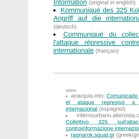
Information
(original in english)
Kommuniqué des 325 Koll
Angriff auf die internation
(deutsch)
Communiqué du collec
l'attaque répressive contr
internationale
(français)
www
anarquia.info:
Comunicado d
el ataque represivo a l
internacional
(espagnol)
infernourbano.altervist
Collettivo 325 sull'att
controinformazione internazi
ragnarok.squat.gr
(greek/gr